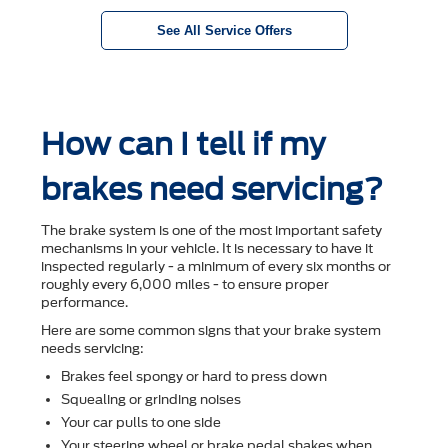
See All Service Offers
How can I tell if my
brakes need servicing?
The brake system is one of the most important safety
mechanisms in your vehicle. It is necessary to have it
inspected regularly - a minimum of every six months or
roughly every 6,000 miles - to ensure proper
performance.
Here are some common signs that your brake system
needs servicing:
Brakes feel spongy or hard to press down
Squealing or grinding noises
Your car pulls to one side
Your steering wheel or brake pedal shakes when