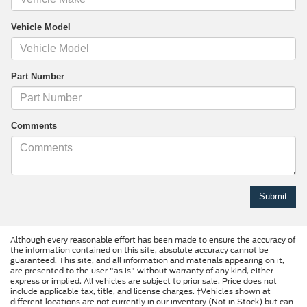
Vehicle Model
Part Number
Comments
Although every reasonable effort has been made to ensure the accuracy of
the information contained on this site, absolute accuracy cannot be
guaranteed. This site, and all information and materials appearing on it,
are presented to the user "as is" without warranty of any kind, either
express or implied. All vehicles are subject to prior sale. Price does not
include applicable tax, title, and license charges. ‡Vehicles shown at
different locations are not currently in our inventory (Not in Stock) but can