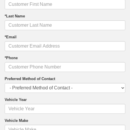
*Last Name
*Email
*Phone
Preferred Method of Contact
Vehicle Year
Vehicle Make