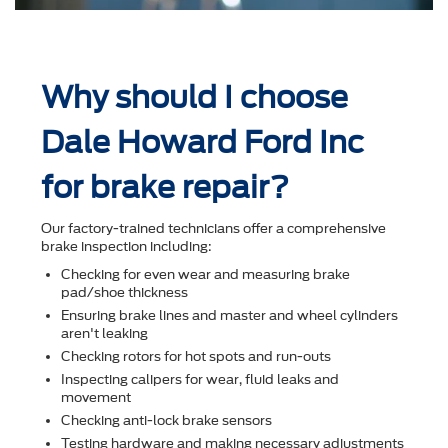
Why should I choose
Dale Howard Ford Inc
for brake repair?
Our factory-trained technicians offer a comprehensive
brake inspection including:
Checking for even wear and measuring brake
pad/shoe thickness
Ensuring brake lines and master and wheel cylinders
aren't leaking
Checking rotors for hot spots and run-outs
Inspecting calipers for wear, ﬂuid leaks and
movement
Checking anti-lock brake sensors
Testing hardware and making necessary adjustments