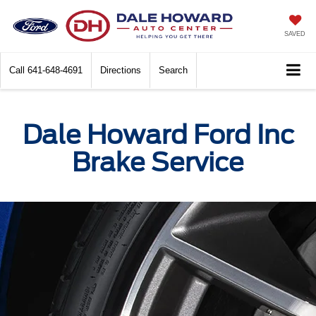
SAVED
Call
641-648-4691
Directions
Search
Dale Howard Ford Inc
Brake Service