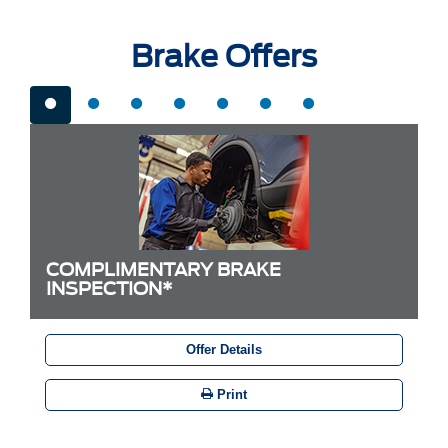
Brake Offers
COMPLIMENTARY BRAKE
INSPECTION*
Offer Details
Print