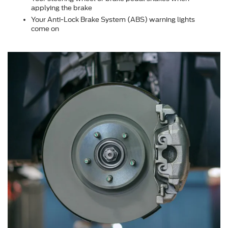
applying the brake
Your Anti-Lock Brake System (ABS) warning lights
come on