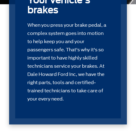
Your vehicle's
brakes
When you press your brake pedal, a
complex system goes into motion
to help keep you and your
passengers safe. That's why it's so
important to have highly skilled
technicians service your brakes. At
Dale Howard Ford Inc, we have the
right parts, tools and certiﬁed-
trained technicians to take care of
your every need.