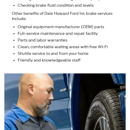
Checking brake ﬂuid condition and levels
Other beneﬁts of Dale Howard Ford Inc brake services
include:
Original equipment manufacturer (OEM) parts
Full-service maintenance and repair facility
Parts and labor warranties
Clean, comfortable waiting areas with free Wi-Fi
Shuttle service to and from your home
Friendly and knowledgeable staff