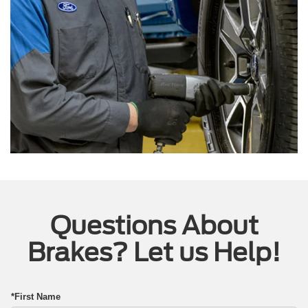
Questions About
Brakes? Let us Help!
*First Name