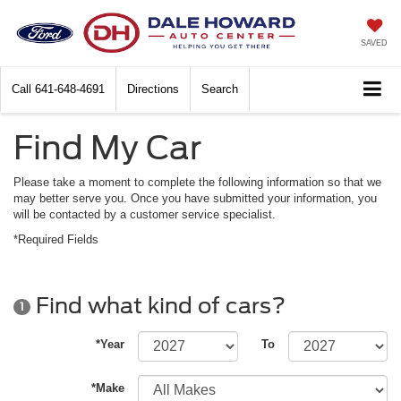
SAVED
Call
641-648-4691
Directions
Search
Find My Car
Please take a moment to complete the following information so that we
may better serve you. Once you have submitted your information, you
will be contacted by a customer service specialist.
*Required Fields
Find what kind of cars?
1
*Year
To
*Make