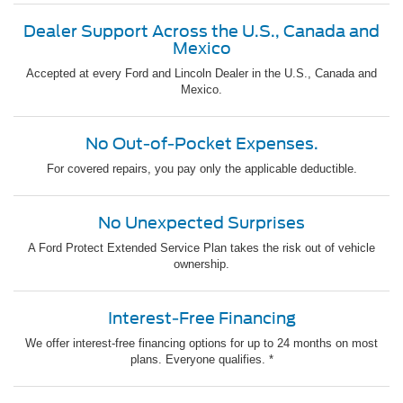
Dealer Support Across the U.S., Canada and
Mexico
Accepted at every Ford and Lincoln Dealer in the U.S., Canada and
Mexico.
No Out-of-Pocket Expenses.
For covered repairs, you pay only the applicable deductible.
No Unexpected Surprises
A Ford Protect Extended Service Plan takes the risk out of vehicle
ownership.
Interest-Free Financing
We offer interest-free financing options for up to 24 months on most
plans. Everyone qualifies. *