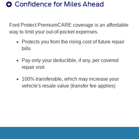
Confidence for Miles Ahead
Ford Protect PremiumCARE coverage is an affordable
way to limit your out-of-pocket expenses.
Protects you from the rising cost of future repair
bills
Pay only your deductible, if any, per covered
repair visit
100% transferable, which may increase your
vehicle's resale value (transfer fee applies)