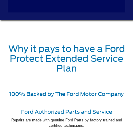
Why it pays to have a Ford
Protect Extended Service
Plan
100% Backed by The Ford Motor Company
Ford Authorized Parts and Service
Repairs are made with genuine Ford Parts by factory trained and
certified technicians.