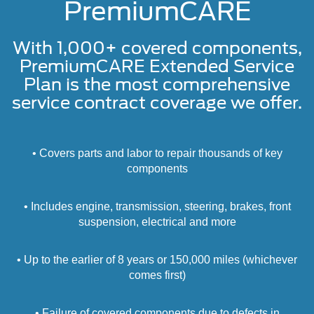
PremiumCARE
With 1,000+ covered components,
PremiumCARE Extended Service
Plan is the most comprehensive
service contract coverage we offer.
• Covers parts and labor to repair thousands of key
components
• Includes engine, transmission, steering, brakes, front
suspension, electrical and more
• Up to the earlier of 8 years or 150,000 miles (whichever
comes first)
• Failure of covered components due to defects in