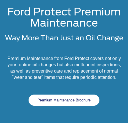
Ford Protect Premium
Maintenance
Way More Than Just an Oil Change
Premium Maintenance from Ford Protect covers not only
your routine oil changes but also multi-point inspections,
as well as preventive care and replacement of normal
"wear and tear" items that require periodic attention.
Premium Maintenance Brochure