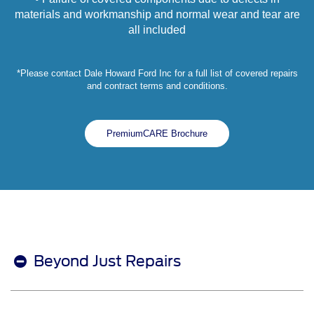
materials and workmanship and normal wear and tear are
all included
*Please contact Dale Howard Ford Inc for a full list of covered repairs
and contract terms and conditions.
PremiumCARE Brochure
Beyond Just Repairs