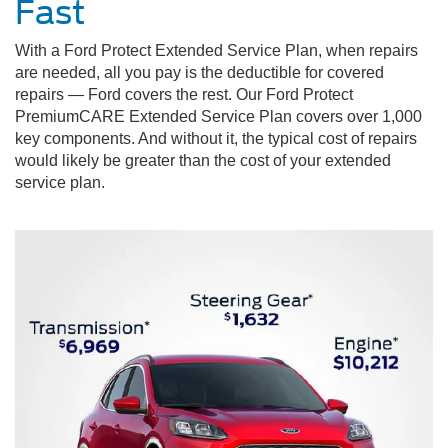
Fast
With a Ford Protect Extended Service Plan, when repairs
are needed, all you pay is the deductible for covered
repairs — Ford covers the rest. Our Ford Protect
PremiumCARE Extended Service Plan covers over 1,000
key components. And without it, the typical cost of repairs
would likely be greater than the cost of your extended
service plan.