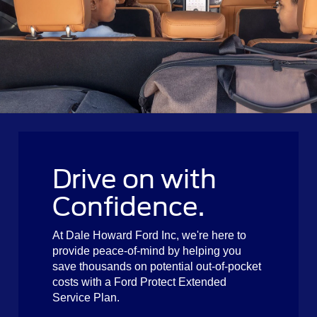
Drive on with
Confidence.
At Dale Howard Ford Inc, we're here to
provide peace-of-mind by helping you
save thousands on potential out-of-pocket
costs with a Ford Protect Extended
Service Plan.