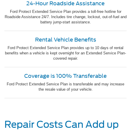
24-Hour Roadside Assistance
Ford Protect Extended Service Plan provides a toll-free hotline for
Roadside Assistance 24/7. Includes tire change, lockout, out-of-fuel and
battery jump-start assistance.
Rental Vehicle Benefits
Ford Protect Extended Service Plan provides up to 10 days of rental
benefits when a vehicle is kept overnight for an Extended Service Plan-
covered repair.
Coverage is 100% Transferable
Ford Protect Extended Service Plan is transferable and may increase
the resale value of your vehicle.
Repair Costs Can Add up