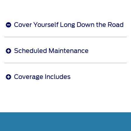
Cover Yourself Long Down the Road
Scheduled Maintenance
Coverage Includes