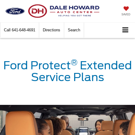
SAVED
Call
641-648-4691
Directions
Search
®
Ford Protect
Extended
Service Plans