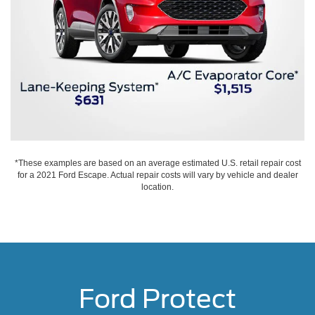
*These examples are based on an average estimated U.S. retail repair cost
for a 2021 Ford Escape. Actual repair costs will vary by vehicle and dealer
location.
Ford Protect