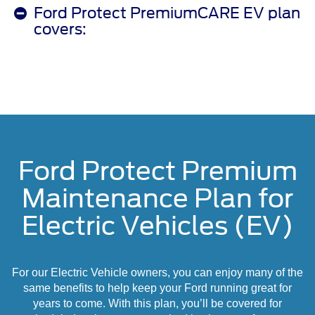
Ford Protect PremiumCARE EV plan
covers:
Ford Protect Premium
Maintenance Plan for
Electric Vehicles (EV)
For our Electric Vehicle owners, you can enjoy many of the
same benefits to help keep your Ford running great for
years to come. With this plan, you’ll be covered for