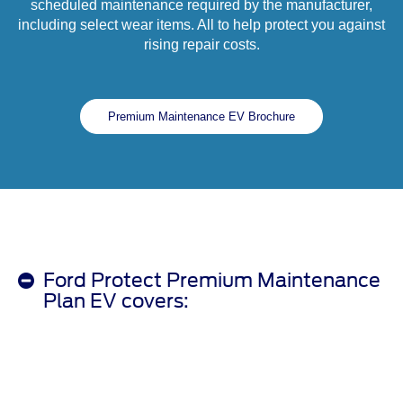
scheduled maintenance required by the manufacturer,
including select wear items. All to help protect you against
rising repair costs.
Premium Maintenance EV Brochure
Ford Protect Premium Maintenance
Plan EV covers: