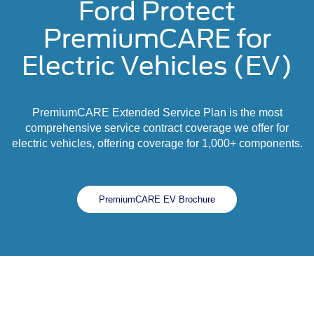
Ford Protect
PremiumCARE for
Electric Vehicles (EV)
PremiumCARE Extended Service Plan is the most
comprehensive service contract coverage we offer for
electric vehicles, offering coverage for 1,000+ components.
PremiumCARE EV Brochure