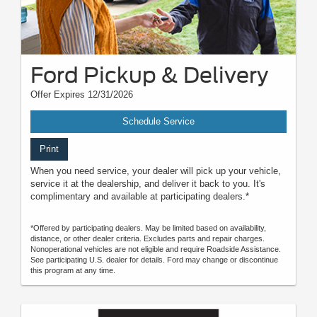
Ford Pickup & Delivery
Offer Expires 12/31/2026
Schedule Service
Print
When you need service, your dealer will pick up your vehicle,
service it at the dealership, and deliver it back to you. It's
complimentary and available at participating dealers.*
*Offered by participating dealers. May be limited based on availability,
distance, or other dealer criteria. Excludes parts and repair charges.
Nonoperational vehicles are not eligible and require Roadside Assistance.
See participating U.S. dealer for details. Ford may change or discontinue
this program at any time.