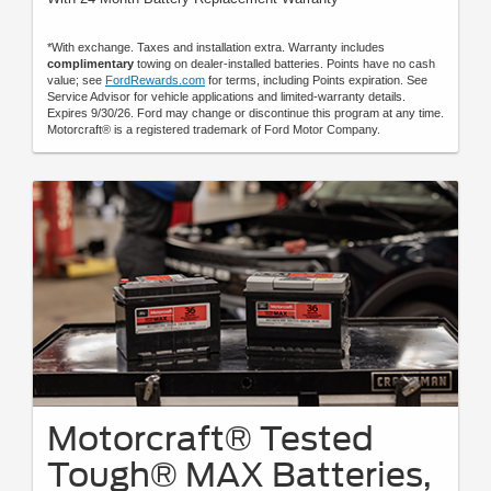
*With exchange. Taxes and installation extra. Warranty includes
complimentary
towing on dealer-installed batteries. Points have no cash
value; see
FordRewards.com
for terms, including Points expiration. See
Service Advisor for vehicle applications and limited-warranty details.
Expires 9/30/26. Ford may change or discontinue this program at any time.
Motorcraft® is a registered trademark of Ford Motor Company.
Motorcraft® Tested
Tough® MAX Batteries,