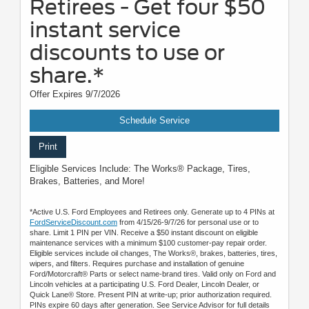
Retirees - Get four $50
instant service
discounts to use or
share.*
Offer Expires 9/7/2026
Schedule Service
Print
Eligible Services Include: The Works® Package, Tires,
Brakes, Batteries, and More!
*Active U.S. Ford Employees and Retirees only. Generate up to 4 PINs at
FordServiceDiscount.com
from 4/15/26-9/7/26 for personal use or to
share. Limit 1 PIN per VIN. Receive a $50 instant discount on eligible
maintenance services with a minimum $100 customer-pay repair order.
Eligible services include oil changes, The Works®, brakes, batteries, tires,
wipers, and filters. Requires purchase and installation of genuine
Ford/Motorcraft® Parts or select name-brand tires. Valid only on Ford and
Lincoln vehicles at a participating U.S. Ford Dealer, Lincoln Dealer, or
Quick Lane® Store. Present PIN at write-up; prior authorization required.
PINs expire 60 days after generation. See Service Advisor for full details