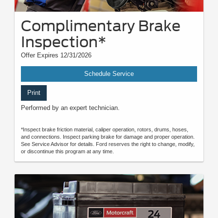
Complimentary Brake
Inspection*
Offer Expires 12/31/2026
Schedule Service
Print
Performed by an expert technician.
*Inspect brake friction material, caliper operation, rotors, drums, hoses,
and connections. Inspect parking brake for damage and proper operation.
See Service Advisor for details. Ford reserves the right to change, modify,
or discontinue this program at any time.