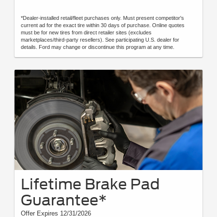
*Dealer-installed retail/fleet purchases only. Must present competitor's
current ad for the exact tire within 30 days of purchase. Online quotes
must be for new tires from direct retailer sites (excludes
marketplaces/third-party resellers). See participating U.S. dealer for
details. Ford may change or discontinue this program at any time.
Lifetime Brake Pad
Guarantee*
Offer Expires 12/31/2026