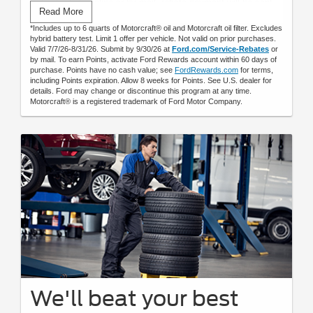
Submit rebate online or by mail; rebate payment will be sent
Read More
by mail.
*Includes up to 6 quarts of Motorcraft® oil and Motorcraft oil filter. Excludes
hybrid battery test. Limit 1 offer per vehicle. Not valid on prior purchases.
Valid 7/7/26-8/31/26. Submit by 9/30/26 at
Ford.com/Service-Rebates
or
by mail. To earn Points, activate Ford Rewards account within 60 days of
purchase. Points have no cash value; see
FordRewards.com
for terms,
including Points expiration. Allow 8 weeks for Points. See U.S. dealer for
details. Ford may change or discontinue this program at any time.
Motorcraft® is a registered trademark of Ford Motor Company.
We'll beat your best