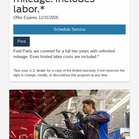
labor.*
Offer Expires 12/31/2026
Schedule Service
Print
Ford Parts are covered for a full two years with unlimited
mileage. Even limited labor costs are included.*
*See your U.S. dealer for a copy of the limited warranty. Ford reserves the
right to change, modify, or discontinue this program at any time.