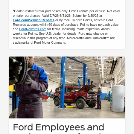
*Dealer-installed retail purchases only. Limit 1 rebate per vehicle. Not valid
on prior purchases. Valid 7/7/26-8/31/26. Submit by 9/30/26 at
Ford.com/Service-Rebates
or by mail. To earn Points, activate Ford
Rewards account within 60 days of purchase. Points have no cash value;
see
FordRewards.com
for terms, including Points expiration. Allow 8
weeks for Points. See U.S. dealer for details. Ford may change or
discontinue this program at any time. Motorcraft® and Omnicraft™ are
trademarks of Ford Motor Company.
Ford Employees and