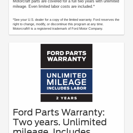
Motorcraft parts are covered for a full two years with unlimited
mileage. Even limited labor costs are included.*
*See your U.S. dealer for a copy of the limited warranty. Ford reserves the
right to change, modify, or discontinue this program at any time.
Motorcraft® is a registered trademark of Ford Motor Company.
Ford Parts Warranty:
Two years. Unlimited
mileage. Includes