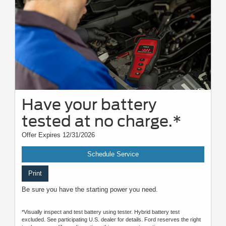
Have your battery
tested at no charge.*
Offer Expires 12/31/2026
Schedule Service
Print
Be sure you have the starting power you need.
*Visually inspect and test battery using tester. Hybrid battery test
excluded. See participating U.S. dealer for details. Ford reserves the right