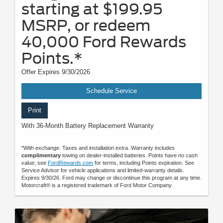
starting at $199.95
MSRP, or redeem
40,000 Ford Rewards
Points.*
Offer Expires 9/30/2026
Schedule Service
Print
With 36-Month Battery Replacement Warranty
*With exchange. Taxes and installation extra. Warranty includes
complimentary
towing on dealer-installed batteries. Points have no cash
value; see
FordRewards.com
for terms, including Points expiration. See
Service Advisor for vehicle applications and limited-warranty details.
Expires 9/30/26. Ford may change or discontinue this program at any time.
Motorcraft® is a registered trademark of Ford Motor Company.