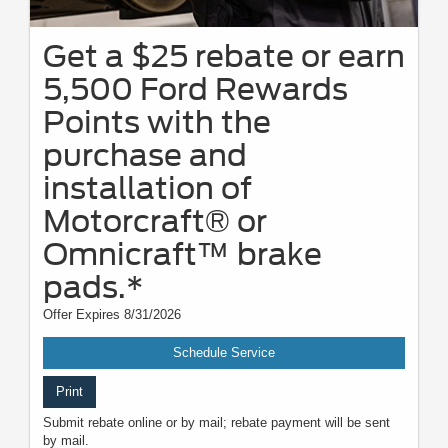
Get a $25 rebate or earn
5,500 Ford Rewards
Points with the
purchase and
installation of
Motorcraft® or
Omnicraft™ brake
pads.*
Offer Expires 8/31/2026
Schedule Service
Print
Submit rebate online or by mail; rebate payment will be sent
by mail.