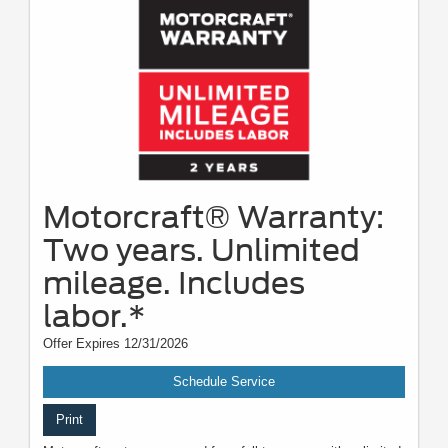
Motorcraft® Warranty:
Two years. Unlimited
mileage. Includes
labor.*
Offer Expires 12/31/2026
Schedule Service
Print