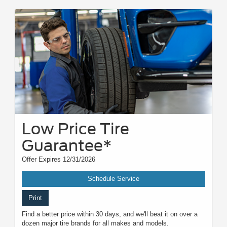
Low Price Tire
Guarantee*
Offer Expires 12/31/2026
Schedule Service
Print
Find a better price within 30 days, and we'll beat it on over a
dozen major tire brands for all makes and models.