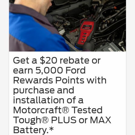
Get a $20 rebate or
earn 5,000 Ford
Rewards Points with
purchase and
installation of a
Motorcraft® Tested
Tough® PLUS or MAX
Battery.*