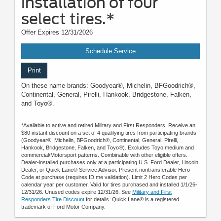
installation of four
select tires.*
Offer Expires 12/31/2026
Schedule Service
Print
On these name brands: Goodyear®, Michelin, BFGoodrich®,
Continental, General, Pirelli, Hankook, Bridgestone, Falken,
and Toyo®.
*Available to active and retired Military and First Responders. Receive an
$80 instant discount on a set of 4 qualifying tires from participating brands
(Goodyear®, Michelin, BFGoodrich®, Continental, General, Pirelli,
Hankook, Bridgestone, Falken, and Toyo®). Excludes Toyo medium and
commercial/Motorsport patterns. Combinable with other eligible offers.
Dealer-installed purchases only at a participating U.S. Ford Dealer, Lincoln
Dealer, or Quick Lane® Service Advisor. Present nontransferable Hero
Code at purchase (requires ID.me validation). Limit 2 Hero Codes per
calendar year per customer. Valid for tires purchased and installed 1/1/26-
12/31/26. Unused codes expire 12/31/26. See
Military and First
Responders Tire Discount
for details. Quick Lane® is a registered
trademark of Ford Motor Company.