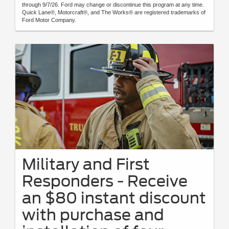
through 9/7/26. Ford may change or discontinue this program at any time.
Quick Lane®, Motorcraft®, and The Works® are registered trademarks of
Ford Motor Company.
Military and First
Responders - Receive
an $80 instant discount
with purchase and