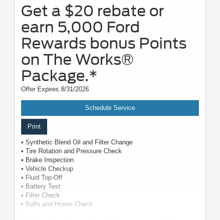
Get a $20 rebate or
earn 5,000 Ford
Rewards bonus Points
on The Works®
Package.*
Offer Expires 8/31/2026
Schedule Service
Print
• Synthetic Blend Oil and Filter Change
• Tire Rotation and Pressure Check
• Brake Inspection
• Vehicle Checkup
• Fluid Top-Off
• Battery Test
• Filter Check
• Belts and Hoses Check