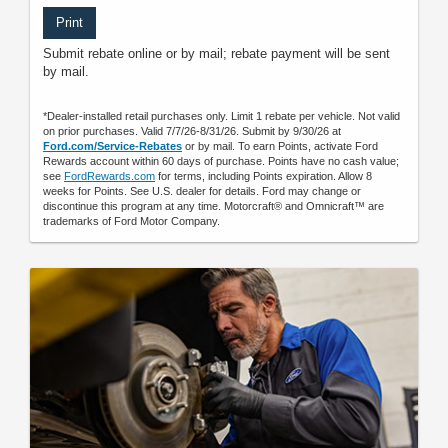
Print
Submit rebate online or by mail; rebate payment will be sent
by mail.
*Dealer-installed retail purchases only. Limit 1 rebate per vehicle. Not valid
on prior purchases. Valid 7/7/26-8/31/26. Submit by 9/30/26 at
Ford.com/Service-Rebates
or by mail. To earn Points, activate Ford
Rewards account within 60 days of purchase. Points have no cash value;
see
FordRewards.com
for terms, including Points expiration. Allow 8
weeks for Points. See U.S. dealer for details. Ford may change or
discontinue this program at any time. Motorcraft® and Omnicraft™ are
trademarks of Ford Motor Company.