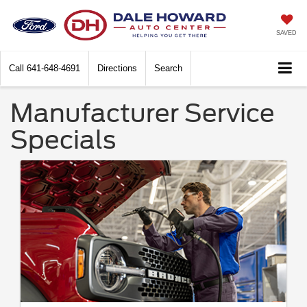
SAVED
Call
641-648-4691
Directions
Search
Manufacturer Service
Specials