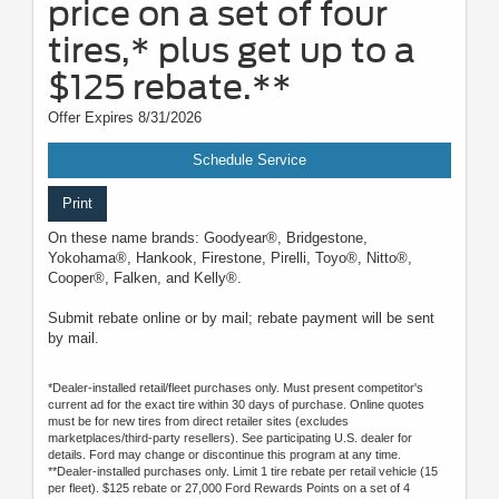
price on a set of four
tires,* plus get up to a
$125 rebate.**
Offer Expires 8/31/2026
Schedule Service
Print
On these name brands: Goodyear®, Bridgestone,
Yokohama®, Hankook, Firestone, Pirelli, Toyo®, Nitto®,
Cooper®, Falken, and Kelly®.
Submit rebate online or by mail; rebate payment will be sent
by mail.
*Dealer-installed retail/fleet purchases only. Must present competitor's
current ad for the exact tire within 30 days of purchase. Online quotes
must be for new tires from direct retailer sites (excludes
marketplaces/third-party resellers). See participating U.S. dealer for
details. Ford may change or discontinue this program at any time.
**Dealer-installed purchases only. Limit 1 tire rebate per retail vehicle (15
per fleet). $125 rebate or 27,000 Ford Rewards Points on a set of 4