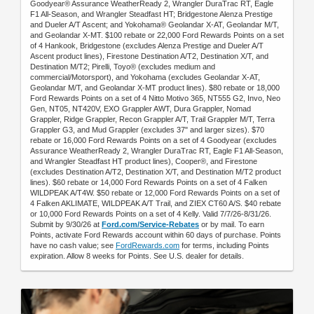
Goodyear® Assurance WeatherReady 2, Wrangler DuraTrac RT, Eagle
F1 All-Season, and Wrangler Steadfast HT; Bridgestone Alenza Prestige
and Dueler A/T Ascent; and Yokohama® Geolandar X-AT, Geolandar M/T,
and Geolandar X-MT. $100 rebate or 22,000 Ford Rewards Points on a set
of 4 Hankook, Bridgestone (excludes Alenza Prestige and Dueler A/T
Ascent product lines), Firestone Destination A/T2, Destination X/T, and
Destination M/T2; Pirelli, Toyo® (excludes medium and
commercial/Motorsport), and Yokohama (excludes Geolandar X-AT,
Geolandar M/T, and Geolandar X-MT product lines). $80 rebate or 18,000
Ford Rewards Points on a set of 4 Nitto Motivo 365, NT555 G2, Invo, Neo
Gen, NT05, NT420V, EXO Grappler AWT, Dura Grappler, Nomad
Grappler, Ridge Grappler, Recon Grappler A/T, Trail Grappler M/T, Terra
Grappler G3, and Mud Grappler (excludes 37" and larger sizes). $70
rebate or 16,000 Ford Rewards Points on a set of 4 Goodyear (excludes
Assurance WeatherReady 2, Wrangler DuraTrac RT, Eagle F1 All-Season,
and Wrangler Steadfast HT product lines), Cooper®, and Firestone
(excludes Destination A/T2, Destination X/T, and Destination M/T2 product
lines). $60 rebate or 14,000 Ford Rewards Points on a set of 4 Falken
WILDPEAK A/T4W. $50 rebate or 12,000 Ford Rewards Points on a set of
4 Falken AKLIMATE, WILDPEAK A/T Trail, and ZIEX CT60 A/S. $40 rebate
or 10,000 Ford Rewards Points on a set of 4 Kelly. Valid 7/7/26-8/31/26.
Submit by 9/30/26 at
Ford.com/Service-Rebates
or by mail. To earn
Points, activate Ford Rewards account within 60 days of purchase. Points
have no cash value; see
FordRewards.com
for terms, including Points
expiration. Allow 8 weeks for Points. See U.S. dealer for details.