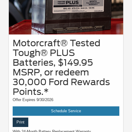
Motorcraft® Tested
Tough® PLUS
Batteries, $149.95
MSRP, or redeem
30,000 Ford Rewards
Points.*
Offer Expires 9/30/2026
Schedule Service
Print
With 24-Month Battery Replacement Warranty