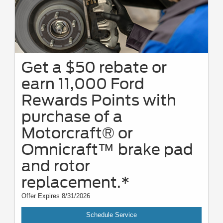
Get a $50 rebate or
earn 11,000 Ford
Rewards Points with
purchase of a
Motorcraft® or
Omnicraft™ brake pad
and rotor
replacement.*
Offer Expires 8/31/2026
Schedule Service