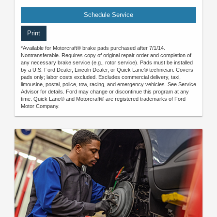
Schedule Service
Print
*Available for Motorcraft® brake pads purchased after 7/1/14.
Nontransferable. Requires copy of original repair order and completion of
any necessary brake service (e.g., rotor service). Pads must be installed
by a U.S. Ford Dealer, Lincoln Dealer, or Quick Lane® technician. Covers
pads only; labor costs excluded. Excludes commercial delivery, taxi,
limousine, postal, police, tow, racing, and emergency vehicles. See Service
Advisor for details. Ford may change or discontinue this program at any
time. Quick Lane® and Motorcraft® are registered trademarks of Ford
Motor Company.