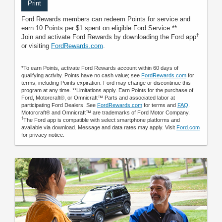
Print
Ford Rewards members can redeem Points for service and
earn 10 Points per $1 spent on eligible Ford Service.**
†
Join and activate Ford Rewards by downloading the Ford app
or visiting
FordRewards.com
.
*To earn Points, activate Ford Rewards account within 60 days of
qualifying activity. Points have no cash value; see
FordRewards.com
for
terms, including Points expiration. Ford may change or discontinue this
program at any time. **Limitations apply. Earn Points for the purchase of
Ford, Motorcraft®, or Omnicraft™ Parts and associated labor at
participating Ford Dealers. See
FordRewards.com
for terms and
FAQ
.
Motorcraft® and Omnicraft™ are trademarks of Ford Motor Company.
†
The Ford app is compatible with select smartphone platforms and
available via download. Message and data rates may apply. Visit
Ford.com
for privacy notice.