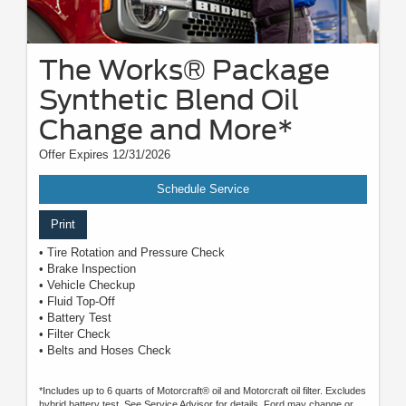
The Works® Package
Synthetic Blend Oil
Change and More*
Offer Expires 12/31/2026
Schedule Service
Print
• Tire Rotation and Pressure Check
• Brake Inspection
• Vehicle Checkup
• Fluid Top-Off
• Battery Test
• Filter Check
• Belts and Hoses Check
*Includes up to 6 quarts of Motorcraft® oil and Motorcraft oil filter. Excludes
hybrid battery test. See Service Advisor for details. Ford may change or