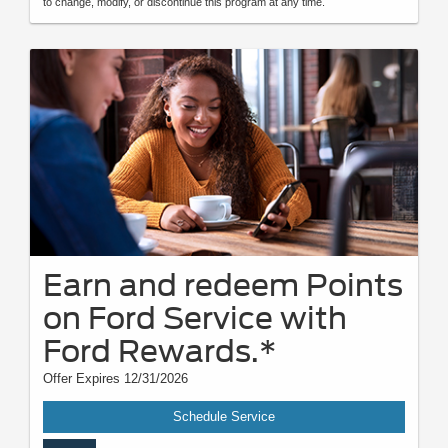
to change, modify, or discontinue this program at any time.
Earn and redeem Points
on Ford Service with
Ford Rewards.*
Offer Expires 12/31/2026
Schedule Service