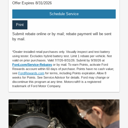
Offer Expires 8/31/2026
Schedule Service
Print
Submit rebate online or by mail; rebate payment will be sent
by mail.
*Dealer-installed retail purchases only. Visually inspect and test battery
using tester. Excludes hybrid battery test. Limit 1 rebate per vehicle. Not
valid on prior purchases. Valid 7/7/26-8/31/26. Submit by 9/30/26 at
Ford.com/Service-Rebates
or by mail. To earn Points, activate Ford
Rewards account within 60 days of purchase. Points have no cash value;
see
FordRewards.com
for terms, including Points expiration. Allow 8
weeks for Points. See Service Advisor for details. Ford may change or
discontinue this program at any time. Motorcraft® is a registered
trademark of Ford Motor Company.