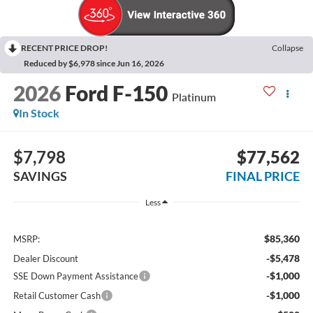
RECENT PRICE DROP!
Collapse
Reduced by $6,978 since Jun 16, 2026
2026
Ford F-150
Platinum
In Stock
$7,798
$77,562
SAVINGS
FINAL PRICE
Less
$85,360
MSRP:
-$5,478
Dealer Discount
-$1,000
SSE Down Payment Assistance
-$1,000
Retail Customer Cash