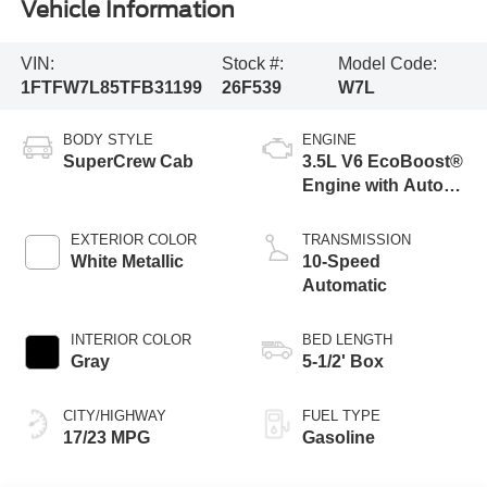
Vehicle Information
VIN:
Stock #:
Model Code:
1FTFW7L85TFB31199
26F539
W7L
BODY STYLE
ENGINE
SuperCrew Cab
3.5L V6 EcoBoost®
Engine with Auto
Start-Stop
Technology
EXTERIOR COLOR
TRANSMISSION
White Metallic
10-Speed
Automatic
INTERIOR COLOR
BED LENGTH
Gray
5-1/2' Box
CITY/HIGHWAY
FUEL TYPE
17/23 MPG
Gasoline