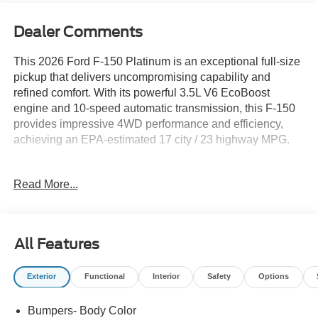
Dealer Comments
This 2026 Ford F-150 Platinum is an exceptional full-size
pickup that delivers uncompromising capability and
refined comfort. With its powerful 3.5L V6 EcoBoost
engine and 10-speed automatic transmission, this F-150
provides impressive 4WD performance and efficiency,
achieving an EPA-estimated 17 city / 23 highway MPG.
- 8 Speakers
Read More...
- AM/FM radio: SiriusXM with 360L
- Radio data system
- Radio: B&O Sound System by Bang and Olufsen
- Electronic Locking with 3.55 Axle Ratio
All Features
- Air Conditioning
- Automatic temperature control
Exterior
Functional
Interior
Safety
Options
- Front dual zone A/C
- Rear window defroster
Bumpers- Body Color
- Memory seat