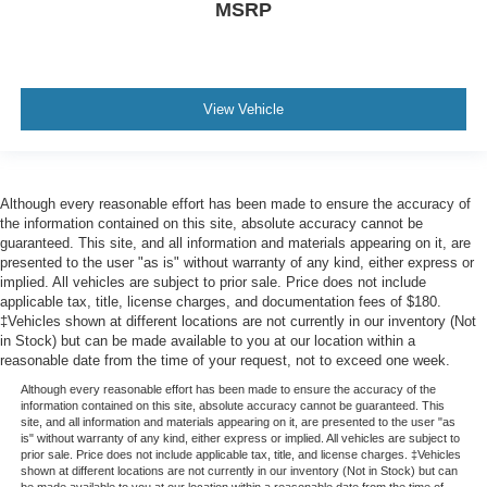
MSRP
View Vehicle
Although every reasonable effort has been made to ensure the accuracy of
the information contained on this site, absolute accuracy cannot be
guaranteed. This site, and all information and materials appearing on it, are
presented to the user "as is" without warranty of any kind, either express or
implied. All vehicles are subject to prior sale. Price does not include
applicable tax, title, license charges, and documentation fees of $180.
‡Vehicles shown at different locations are not currently in our inventory (Not
in Stock) but can be made available to you at our location within a
reasonable date from the time of your request, not to exceed one week.
Although every reasonable effort has been made to ensure the accuracy of the
information contained on this site, absolute accuracy cannot be guaranteed. This
site, and all information and materials appearing on it, are presented to the user "as
is" without warranty of any kind, either express or implied. All vehicles are subject to
prior sale. Price does not include applicable tax, title, and license charges. ‡Vehicles
shown at different locations are not currently in our inventory (Not in Stock) but can
be made available to you at our location within a reasonable date from the time of