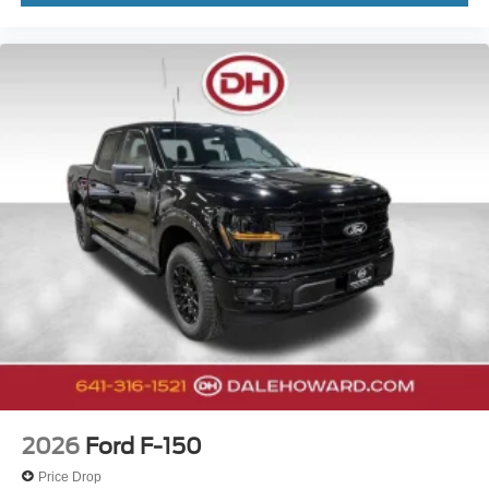
2026
Ford F-150
Price Drop