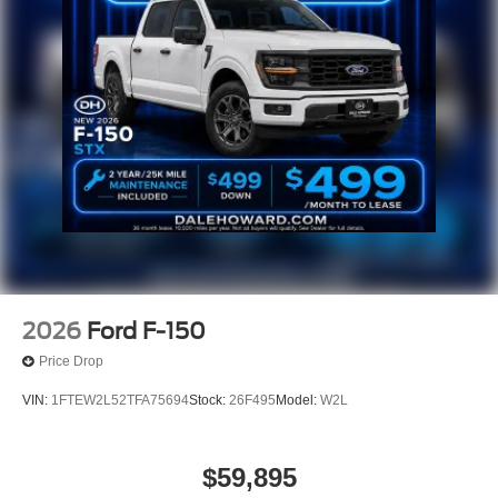
2026
Ford F-150
Price Drop
VIN:
1FTEW2L52TFA75694
Stock:
26F495
Model:
W2L
$59,895