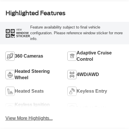
Highlighted Features
Feature availability subject to final vehicle
VIEW
configuration. Please reference window sticker for more
WINDOW
STICKER
info.
Adaptive Cruise
360 Cameras
Control
Heated Steering
4WD/AWD
Wheel
Heated Seats
Keyless Entry
Keyless Ignition
Leather Seats
System
View More Highlights...