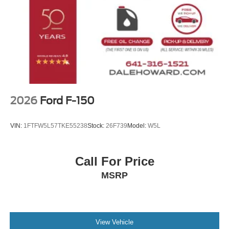
2026
Ford F-150
VIN:
1FTFW5L57TKE55238
Stock:
26F739
Model:
W5L
Call For Price
MSRP
View Vehicle