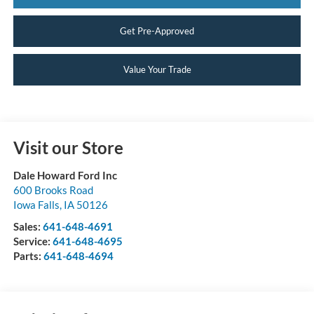
Get Pre-Approved
Value Your Trade
Visit our Store
Dale Howard Ford Inc
600 Brooks Road
Iowa Falls
,
IA
50126
Sales:
641-648-4691
Service:
641-648-4695
Parts:
641-648-4694