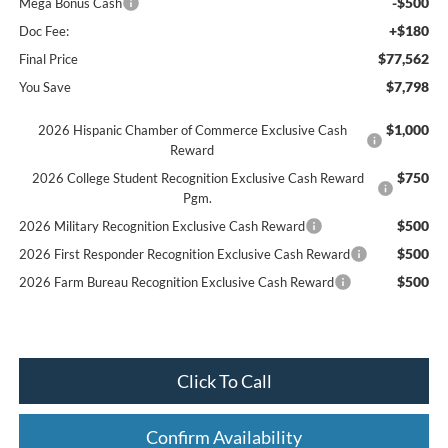
-$500
Mega Bonus Cash
+$180
Doc Fee:
$77,562
Final Price
$7,798
You Save
$1,000
2026 Hispanic Chamber of Commerce Exclusive Cash
Reward
$750
2026 College Student Recognition Exclusive Cash Reward
Pgm.
$500
2026 Military Recognition Exclusive Cash Reward
$500
2026 First Responder Recognition Exclusive Cash Reward
$500
2026 Farm Bureau Recognition Exclusive Cash Reward
Click To Call
Confirm Availability