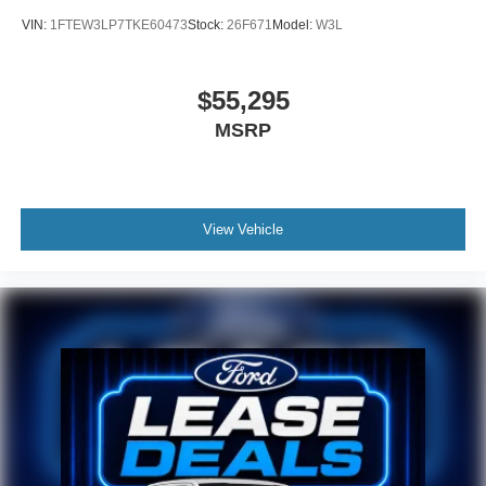
VIN:
1FTEW3LP7TKE60473
Stock:
26F671
Model:
W3L
$55,295
MSRP
View Vehicle