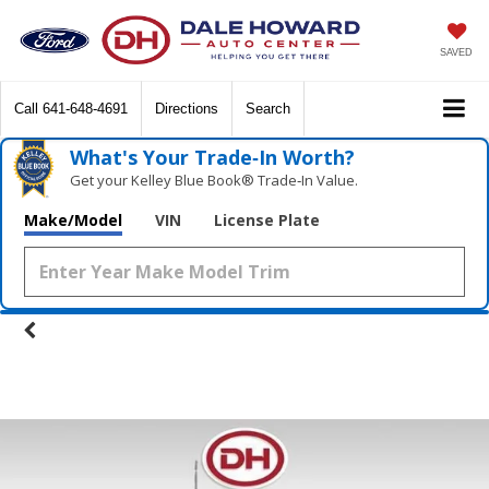
SAVED
Call
641-648-4691
Directions
Search
What's Your Trade‑In Worth?
Get your Kelley Blue Book® Trade‑In Value.
Make/Model
VIN
License Plate