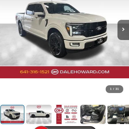
1
/
31