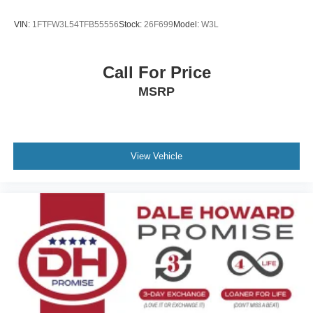
VIN:
1FTFW3L54TFB55556
Stock:
26F699
Model:
W3L
Call For Price
MSRP
View Vehicle