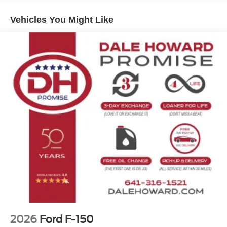
7,400 lbs Payload Package, this F-150 is ready to handle
your toughest jobs.
Vehicles You Might Like
Backed by Ford's renowned engineering and quality, this
2026 F-150 Platinum is a standout in the full-size truck
segment. Experience the impressive capabilities and
sophisticated refinements for yourself. Schedule a test
drive today and discover why the F-150 Platinum is the
ultimate choice for work, play, and everything in between.
The Dale Howard Price shown reflects our retail price
less our dealer discount. A $180 documentary fee is
added to that discounted price and is included in the final
Dale Howard Price shown. Tax, title, and licensing fees
are additional and will vary based on your registration
location. No other fees required.
2026
Ford F-150