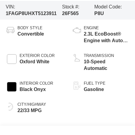
VIN:
Stock #:
Model Code:
1FAGP8UHXT5123911
26F565
P8U
BODY STYLE
ENGINE
Convertible
2.3L EcoBoost®
Engine with Auto
Stop-Start
Technology
EXTERIOR COLOR
TRANSMISSION
Oxford White
10-Speed
Automatic
INTERIOR COLOR
FUEL TYPE
Black Onyx
Gasoline
CITY/HIGHWAY
22/33 MPG