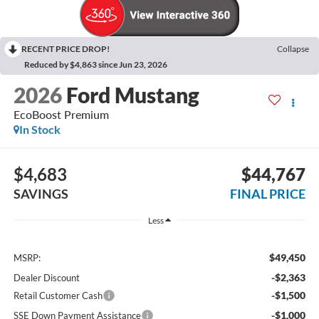
RECENT PRICE DROP!
Collapse
Reduced by $4,863 since Jun 23, 2026
2026
Ford Mustang
EcoBoost Premium
In Stock
$4,683
$44,767
SAVINGS
FINAL PRICE
Less
$49,450
MSRP:
-$2,363
Dealer Discount
-$1,500
Retail Customer Cash
-$1,000
SSE Down Payment Assistance