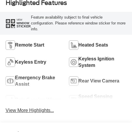
Highlighted Features
Feature availability subject to final vehicle
VIEW
configuration. Please reference window sticker for more
WINDOW
STICKER
info.
Remote Start
Heated Seats
Keyless Ignition
Keyless Entry
System
Emergency Brake
Rear View Camera
Assist
Speed Sensing
Rain Sensing Wipers
Wipers
View More Highlights...