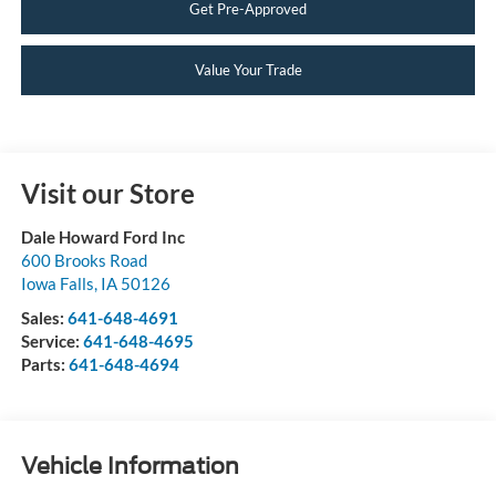
Get Pre-Approved
Value Your Trade
Visit our Store
Dale Howard Ford Inc
600 Brooks Road
Iowa Falls
,
IA
50126
Sales:
641-648-4691
Service:
641-648-4695
Parts:
641-648-4694
Vehicle Information