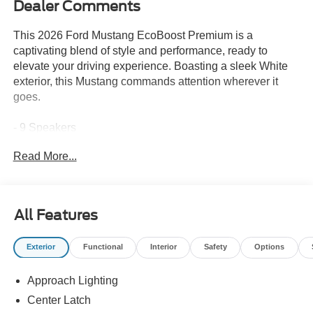
Dealer Comments
This 2026 Ford Mustang EcoBoost Premium is a
captivating blend of style and performance, ready to
elevate your driving experience. Boasting a sleek White
exterior, this Mustang commands attention wherever it
goes.
- 9 Speakers
- AM/FM radio: SiriusXM with 360L
Read More...
- Air Conditioning
- Power driver seat
- Remote keyless entry
- Brake assist
All Features
- Electronic Stability Control
- Fully automatic headlights
Exterior
Functional
Interior
Safety
Options
- Rear Parking Sensors
- Heated front seats
Approach Lighting
- Alloy wheels
Center Latch
The Vehicle Detailed services performed on this Mustang