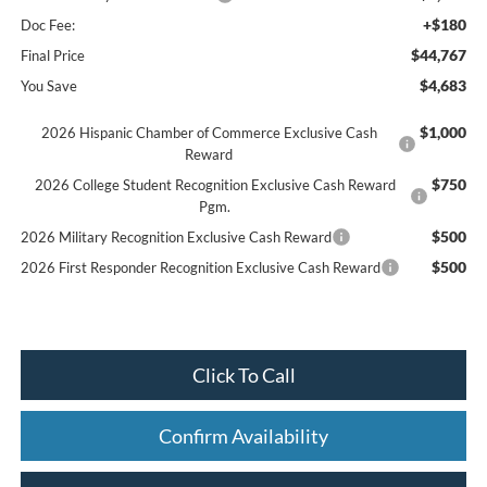
+$180
Doc Fee:
$44,767
Final Price
$4,683
You Save
$1,000
2026 Hispanic Chamber of Commerce Exclusive Cash
Reward
$750
2026 College Student Recognition Exclusive Cash Reward
Pgm.
$500
2026 Military Recognition Exclusive Cash Reward
$500
2026 First Responder Recognition Exclusive Cash Reward
Click To Call
Confirm Availability