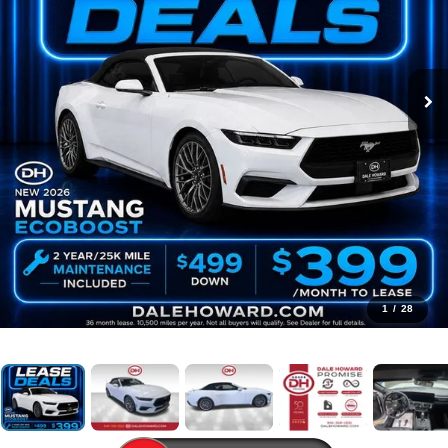
1
/
28