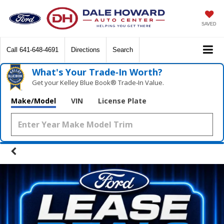
SAVED
Call
641-648-4691
Directions
Search
What's Your Trade‑In Worth?
Get your Kelley Blue Book® Trade‑In Value.
Make/Model
VIN
License Plate