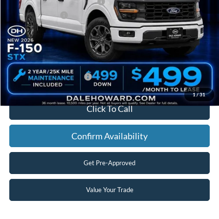
SSE Down Payment Assistance
-$1,000
Mega Bonus Cash
-$500
Doc Fee:
+$180
Final Price
$51,680
You Save
$8,215
Add. Available Ford Offers:
$3,250
1
/
31
Click To Call
Confirm Availability
Get Pre-Approved
Value Your Trade