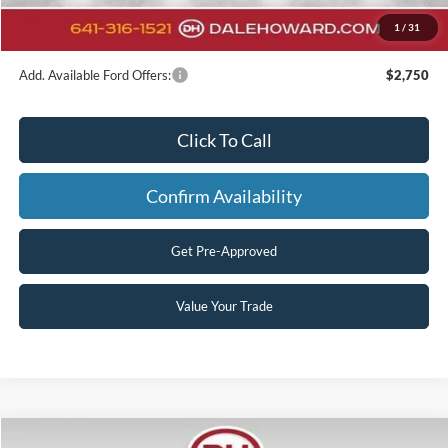
Final Price
$58,421
1
/
31
You Save
$6,274
Add. Available Ford Offers:
$2,750
Click To Call
Confirm Availability
Get Pre-Approved
Value Your Trade
Compare Vehicle