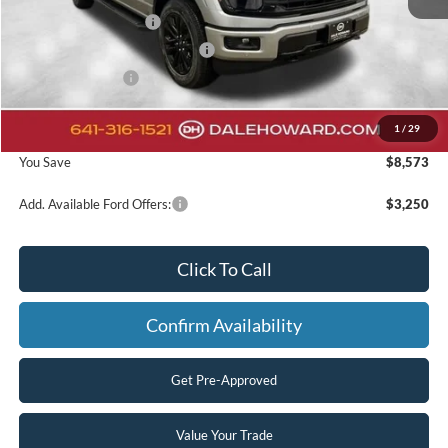
Retail Customer Cash
-$3,000
SSE Down Payment Assistance
-$1,000
Mega Bonus Cash
-$500
Doc Fee:
+$180
1
/
29
Final Price
$58,207
You Save
$8,573
Add. Available Ford Offers:
$3,250
Click To Call
Confirm Availability
Get Pre-Approved
Value Your Trade