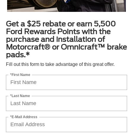
Get a $25 rebate or earn 5,500
Ford Rewards Points with the
purchase and installation of
Motorcraft® or Omnicraft™ brake
pads.*
Fill out this form to take advantage of this great offer.
*First Name
*Last Name
*E-Mail Address