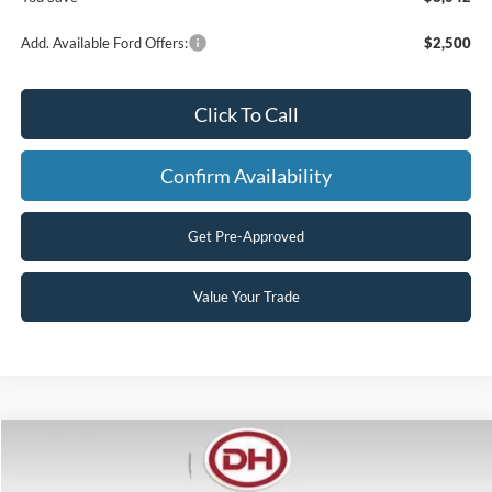
Add. Available Ford Offers:
$2,500
Click To Call
Confirm Availability
Get Pre-Approved
Value Your Trade
Compare Vehicle
$55,305
2026
Ford F-250SD
XL
$8,170
FINAL PRICE
SAVINGS