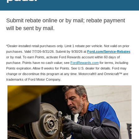
Submit rebate online or by mail; rebate payment
will be sent by mail.
*Dealer-installed retail purchases only. Limit 1 rebate per vehicle. Not valid on prior
purchases. Valid 7/7/26-8/31/26. Submit by 9/30/26 at
Ford.com/Service-Rebates
or by mail. To earn Points, activate Ford Rewards account within 60 days of
purchase. Points have no cash value; see
FordRewards.com
for terms, including
Points expiration. Allow 8 weeks for Points. See U.S. dealer for details. Ford may
change or discontinue this program at any time. Motorcraft® and Omnicraft™ are
trademarks of Ford Motor Company.