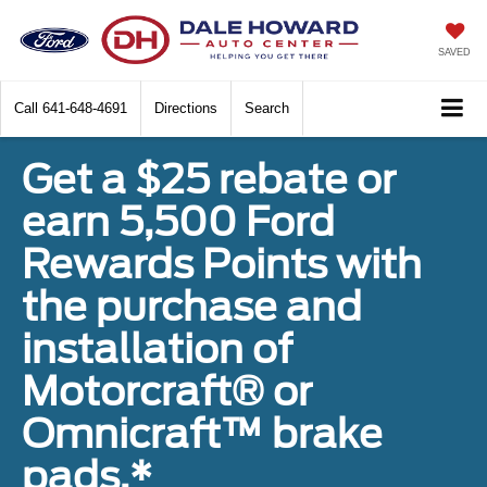
SAVED
Call
641-648-4691
Directions
Search
Get a $25 rebate or
earn 5,500 Ford
Rewards Points with
the purchase and
installation of
Motorcraft® or
Omnicraft™ brake
pads.*