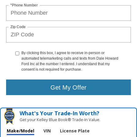
*Phone Number
Zip Code
By clicking this box, I agree to receive in-person or
automated telemarketing calls and texts from Dale Howard
Ford Inc at the number I entered. I understand that my
consent is not required for purchase.
Get My Offer
What's Your Trade‑In Worth?
Get your Kelley Blue Book® Trade‑In Value.
Make/Model
VIN
License Plate