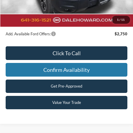
Doc Fee:
+$180
Final Price
$33,086
1
/
11
You Save
$9,014
Add. Available Ford Offers:
$2,750
Click To Call
Confirm Availability
Get Pre-Approved
Value Your Trade