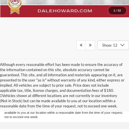
1
/
32
Show: 12
Although every reasonable effort has been made to ensure the accuracy of
the information contained on this site, absolute accuracy cannot be
guaranteed. This site, and all information and materials appearing on it, are
presented to the user "as is" without warranty of any kind, either express or
implied. All vehicles are subject to prior sale. Price does not include
Although every reasonable effort has been made to ensure the accuracy of the
applicable tax, title, license charges, and documentation fees of $180.
information contained on this site, absolute accuracy cannot be guaranteed. This site,
‡Vehicles shown at different locations are not currently in our inventory
and all information and materials appearing on it, are presented to the user "as is"
without warranty of any kind, either express or implied. All vehicles are subject to prior
(Not in Stock) but can be made available to you at our location within a
sale. Price does not include applicable tax, title, and license charges. ‡Vehicles shown
reasonable date from the time of your request, not to exceed one week.
at different locations are not currently in our inventory (Not in Stock) but can be made
available to you at our location within a reasonable date from the time of your request,
not to exceed one week.