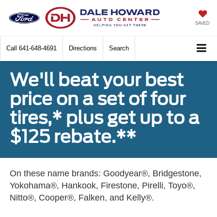
SAVED
Call
641-648-4691
Directions
Search
We'll beat your best
price on a set of four
tires,* plus get up to a
$125 rebate.**
On these name brands: Goodyear®, Bridgestone,
Yokohama®, Hankook, Firestone, Pirelli, Toyo®,
Nitto®, Cooper®, Falken, and Kelly®.