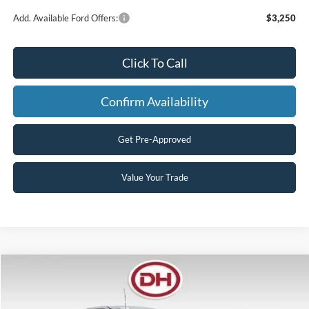
Add. Available Ford Offers:
$3,250
Click To Call
Confirm Availability
Get Pre-Approved
Value Your Trade
Compare Vehicle
$53,978
2026
Ford F-250SD
XL
$8,042
FINAL PRICE
SAVINGS
Price Drop