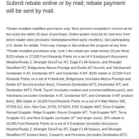
Submit rebate online or by mail; rebate payment
will be sent by mail.
*Dealer-installed retail/fleet purchases only. Must present competitor's current ad for
the exact tire within 30 days of purchase. Online quotes must be for new tires from
direct retailer sites (excludes marketplaces/third-party resellers). See participating
U.S. dealer for details. Ford may change or discontinue this program at any time.
**Dealer-installed purchases only. Limit 1 tire rebate per retail vehicle (15 per fleet).
$125 rebate or 27,000 Ford Rewards Points on a set of 4 Goodyear® Assurance
WeatherReady 2, Wrangler DuraTrac RT, Eagle F1 All-Season, and Wrangler
Steadfast HT; Bridgestone Alenza Prestige and Dueler A/T Ascent; and Yokohama®
Geolandar X-AT, Geolandar M/T, and Geolandar X-MT. $100 rebate or 22,000 Ford
Rewards Points on a set of 4 Hankook, Bridgestone (excludes Alenza Prestige and
Dueler A/T Ascent product lines), Firestone Destination A/T2, Destination X/T, and
Destination M/T2; Pirelli, Toyo® (excludes medium and commercial/Motorsport), and
Yokohama (excludes Geolandar X-AT, Geolandar M/T, and Geolandar X-MT product
lines). $80 rebate or 18,000 Ford Rewards Points on a set of 4 Nitto Motivo 365,
NT555 G2, Invo, Neo Gen, NT05, NT420V, EXO Grappler AWT, Dura Grappler,
Nomad Grappler, Ridge Grappler, Recon Grappler A/T, Trail Grappler M/T, Terra
Grappler G3, and Mud Grappler (excludes 37" and larger sizes). $70 rebate or
16,000 Ford Rewards Points on a set of 4 Goodyear (excludes Assurance
WeatherReady 2, Wrangler DuraTrac RT, Eagle F1 All-Season, and Wrangler
Steadfast HT product lines), Cooper®, and Firestone (excludes Destination A/T2,