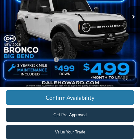
Dealer Discount
-$1,361
SSE Down Payment Assistance
-$1,000
Retail Customer Cash
-$1,000
Doc Fee:
+$180
Final Price
$46,634
You Save
$3,181
Add. Available Ford Offers:
$2,750
Click To Call
1
/
32
Confirm Availability
Get Pre-Approved
Value Your Trade