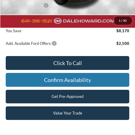
Retail Customer Cash
-$1,000
Doc Fee:
+$180
1
/
30
Final Price
$55,305
You Save
$8,170
Add. Available Ford Offers:
$2,500
Click To Call
Confirm Availability
Get Pre-Approved
Value Your Trade