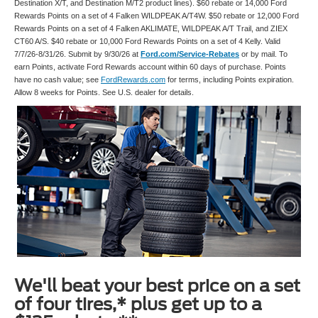
Destination X/T, and Destination M/T2 product lines). $60 rebate or 14,000 Ford
Rewards Points on a set of 4 Falken WILDPEAK A/T4W. $50 rebate or 12,000 Ford
Rewards Points on a set of 4 Falken AKLIMATE, WILDPEAK A/T Trail, and ZIEX
CT60 A/S. $40 rebate or 10,000 Ford Rewards Points on a set of 4 Kelly. Valid
7/7/26-8/31/26. Submit by 9/30/26 at
Ford.com/Service-Rebates
or by mail. To
earn Points, activate Ford Rewards account within 60 days of purchase. Points
have no cash value; see
FordRewards.com
for terms, including Points expiration.
Allow 8 weeks for Points. See U.S. dealer for details.
We'll beat your best price on a set
of four tires,* plus get up to a