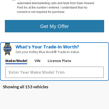
automated telemarketing calls and texts from Dale Howard
Ford Inc at the number I entered. I understand that my
consent is not required for purchase.
Get My Offer
What's Your Trade‑In Worth?
Get your Kelley Blue Book® Trade‑In Value.
Make/Model
VIN
License Plate
Showing all 153 vehicles