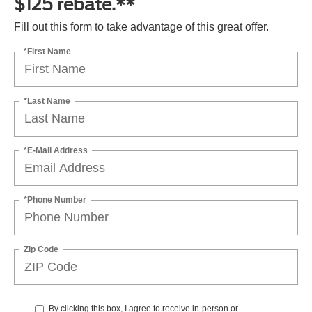
$125 rebate.**
Fill out this form to take advantage of this great offer.
*First Name
*Last Name
*E-Mail Address
*Phone Number
Zip Code
By clicking this box, I agree to receive in-person or