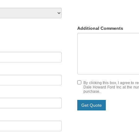
Additional Comments
By clicking this box, I agree to 
Dale Howard Ford Inc at the numb
purchase.
Get Quote