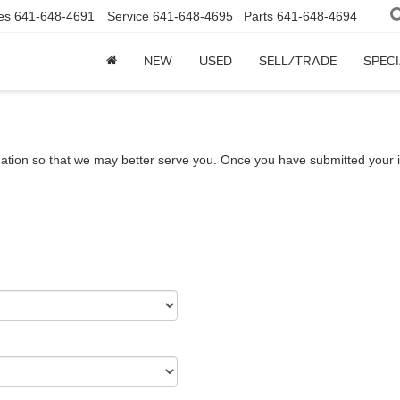
es
641-648-4691
Service
641-648-4695
Parts
641-648-4694
NEW
USED
SELL/TRADE
SPEC
ation so that we may better serve you. Once you have submitted your i