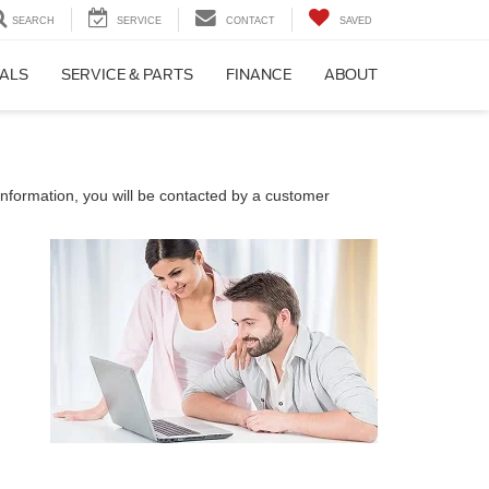
SEARCH
SERVICE
CONTACT
SAVED
IALS
SERVICE & PARTS
FINANCE
ABOUT
nformation, you will be contacted by a customer