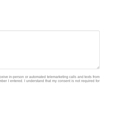
receive in-person or automated telemarketing calls and texts from
er I entered. I understand that my consent is not required for