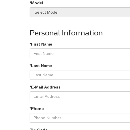
*Model
Personal Information
*First Name
*Last Name
*E-Mail Address
*Phone