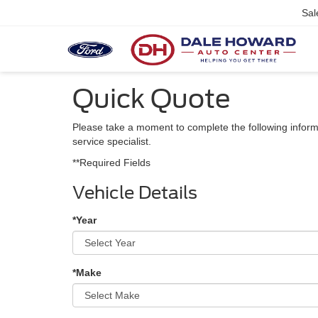
Sal
Quick Quote
Please take a moment to complete the following inform
service specialist.
**Required Fields
Vehicle Details
*Year
*Make