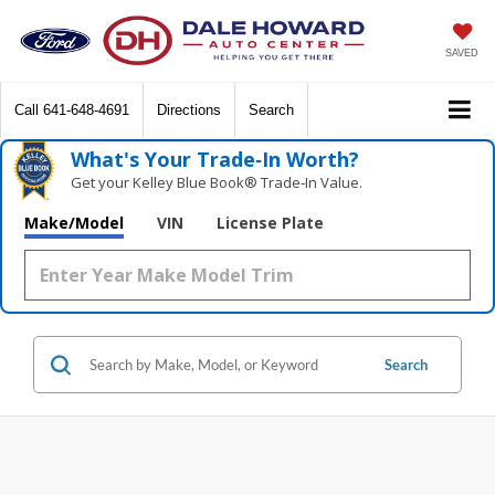
SAVED
Call
641-648-4691
Directions
Search
What's Your Trade‑In Worth?
Get your Kelley Blue Book® Trade‑In Value.
Make/Model
VIN
License Plate
Search