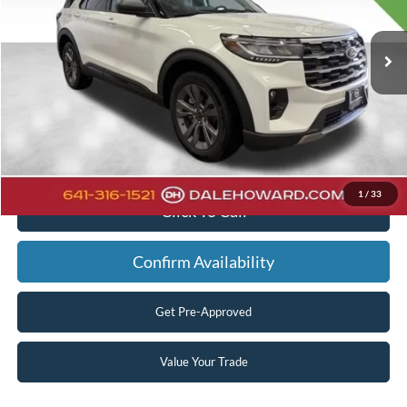
Less
Ext.
Int.
In Stock
MSRP:
$52,065
Dealer Discount
-$2,038
Doc Fee:
+$180
Final Price
$50,207
You Save
$1,858
1
/
33
Click To Call
Confirm Availability
Get Pre-Approved
Value Your Trade