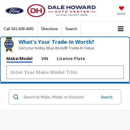
SAVED
Call
641-648-4691
Directions
Search
What's Your Trade‑In Worth?
Get your Kelley Blue Book® Trade‑In Value.
Make/Model
VIN
License Plate
Search