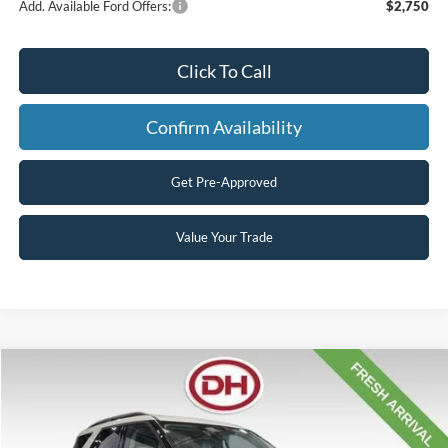
Add. Available Ford Offers:
$2,750
Click To Call
Confirm Availability
Get Pre-Approved
Value Your Trade
Compare Vehicle
$50,207
2026
Ford Explorer
Active
$1,858
FINAL PRICE
SAVINGS
VIN:
1FMUK8DH7TGB88310
Stock:
26F722
Model:
K8D