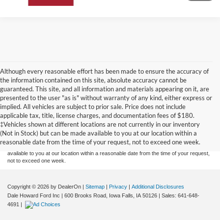
Although every reasonable effort has been made to ensure the accuracy of
the information contained on this site, absolute accuracy cannot be
guaranteed. This site, and all information and materials appearing on it, are
presented to the user "as is" without warranty of any kind, either express or
implied. All vehicles are subject to prior sale. Price does not include
Although every reasonable effort has been made to ensure the accuracy of the
applicable tax, title, license charges, and documentation fees of $180.
information contained on this site, absolute accuracy cannot be guaranteed. This site,
‡Vehicles shown at different locations are not currently in our inventory
and all information and materials appearing on it, are presented to the user "as is"
without warranty of any kind, either express or implied. All vehicles are subject to prior
(Not in Stock) but can be made available to you at our location within a
sale. Price does not include applicable tax, title, and license charges. ‡Vehicles shown
reasonable date from the time of your request, not to exceed one week.
at different locations are not currently in our inventory (Not in Stock) but can be made
available to you at our location within a reasonable date from the time of your request,
not to exceed one week.
Copyright © 2026
by DealerOn
|
Sitemap
|
Privacy
|
Additional Disclosures
Dale Howard Ford Inc
|
600 Brooks Road,
Iowa Falls,
IA
50126
| Sales:
641-648-
4691
|