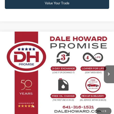
Value Your Trade
Compare Vehicle
2026
Ford Explorer
Platinum
Doc Fee:
+$180
VIN:
1FMUK8HH6TGC51438
Stock:
26F720
Model:
K8H
Ext.
In Stock
Click To Call
Confirm Availability
Get Pre-Approved
Value Your Trade
1
/
3