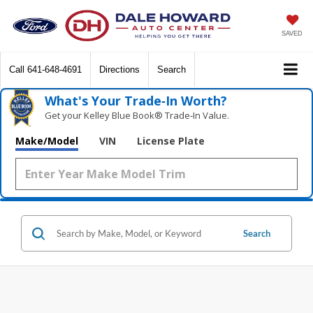
SAVED
Call
641-648-4691
Directions
Search
What's Your Trade‑In Worth?
Get your Kelley Blue Book® Trade‑In Value.
Make/Model
VIN
License Plate
Search