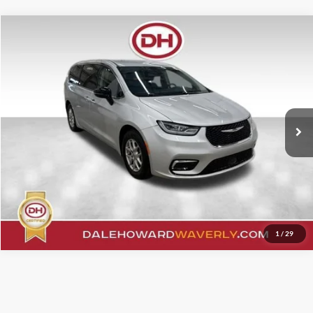
Compare Vehicle
Internet Price
$26,950
2024
Chrysler Pacifica
Touring L
Price Drop
Click To Call
VIN:
2C4RC1BG2RR162357
Stock:
A26113
Model:
RUCH53
49,881 mi
Ext.
Confirm Your Price
Value Your Trade
1
/
29