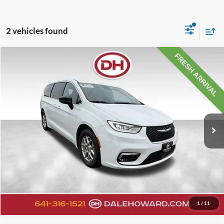
2 vehicles found
Compare Vehicle
Retail Price:
$26,720
2024
Chrysler Pacifica
Touring L
Doc Fee:
+$180
VIN:
2C4RC1BG6RR151541
Stock:
A26249
Model:
RUCH53
Internet Price
$26,900
64,333 mi
Ext.
Available
Click To Call
Confirm Your Price
Value Your Trade
1
/
11