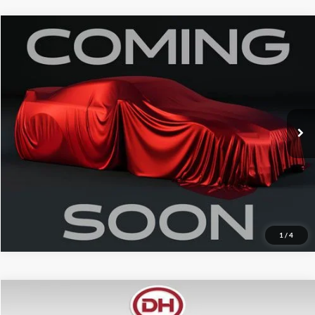
Compare Vehicle
Internet Price
$43,550
2026
Buick Enclave
Preferred
Price Drop
Click To Call
VIN:
5GAEVAKS6TJ224305
Stock:
A26220
Model:
4LB56
12,959 mi
Ext.
Int.
Confirm Your Price
Value Your Trade
1
/
4
Compare Vehicle
Internet Price
$45,750
2026
RAM 2500
Big Horn