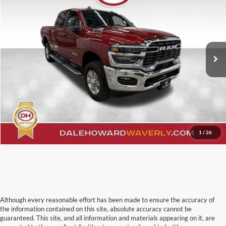
Price Drop
Click To Call
VIN:
3C6UR5DJ8TG200056
Stock:
A26214
Model:
DJ7H91
12,666 mi
Ext.
Int.
Confirm Your Price
Value Your Trade
1
/
26
Although every reasonable effort has been made to ensure the accuracy of
the information contained on this site, absolute accuracy cannot be
guaranteed. This site, and all information and materials appearing on it, are