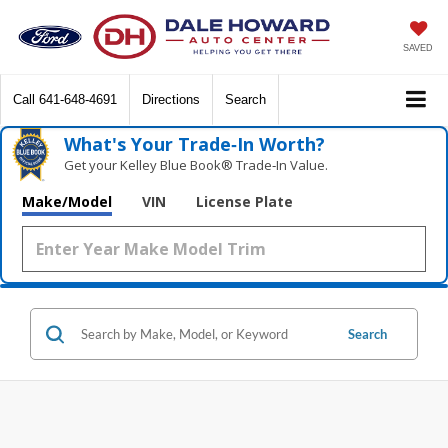
SAVED
Call
641-648-4691
Directions
Search
What's Your Trade‑In Worth?
Get your Kelley Blue Book® Trade‑In Value.
Make/Model
VIN
License Plate
Search