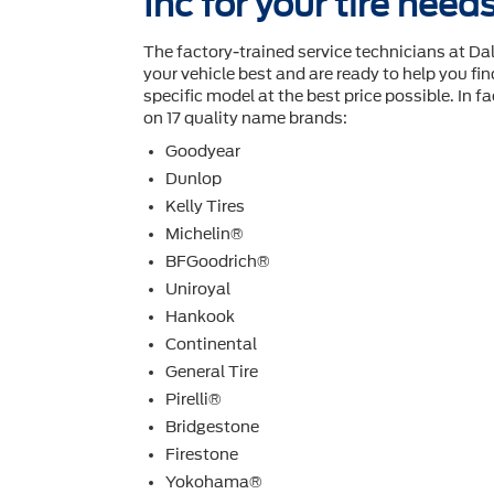
Inc for your tire need
The factory-trained service technicians at D
your vehicle best and are ready to help you ﬁnd
speciﬁc model at the best price possible. In fac
on 17 quality name brands:
Goodyear
Dunlop
Kelly Tires
Michelin®
BFGoodrich®
Uniroyal
Hankook
Continental
General Tire
Pirelli®
Bridgestone
Firestone
Yokohama®