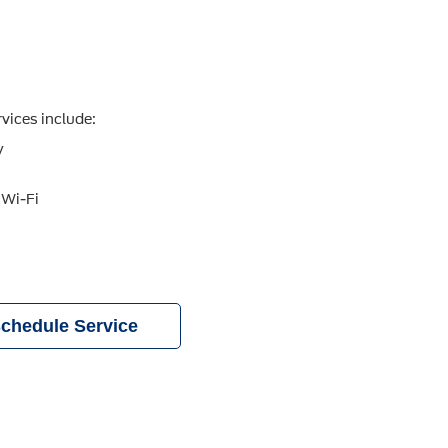
vices include:
y
 Wi-Fi
chedule Service