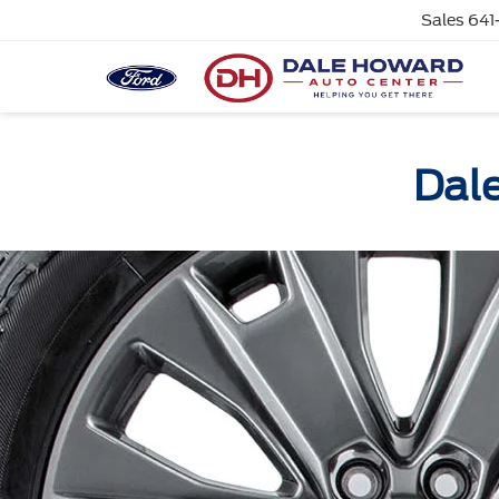
Sales
641
Dale