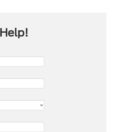
 Help!