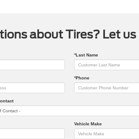
ions about Tires? Let us
*Last Name
*Phone
Contact
Vehicle Make