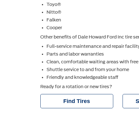
Toyo®
Nitto®
Falken
Cooper
Other beneﬁts of Dale Howard Ford Inc tire ser
Full-service maintenance and repair facilit
Parts and labor warranties
Clean, comfortable waiting areas with free
Shuttle service to and from your home
Friendly and knowledgeable staff
Ready for a rotation or new tires?
Find Tires
S