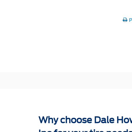
P
Why choose Dale Ho