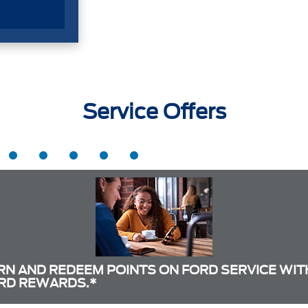
Service Offers
RN AND REDEEM POINTS ON FORD SERVICE WIT
RD REWARDS.*