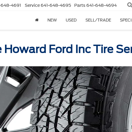
-648-4691
Service
641-648-4695
Parts
641-648-4694
NEW
USED
SELL/TRADE
SPEC
 Howard Ford Inc Tire Se