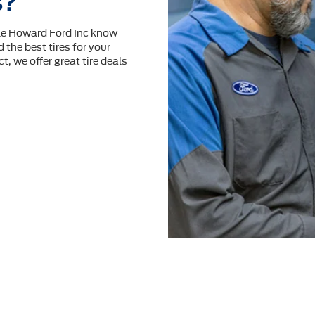
s?
ale Howard Ford Inc know
 the best tires for your
t, we offer great tire deals