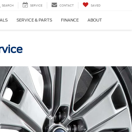
SEARCH
SERVICE
CONTACT
SAVED
IALS
SERVICE & PARTS
FINANCE
ABOUT
rvice