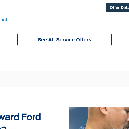
Offer Deta
rint
See All Service Offers
ward Ford