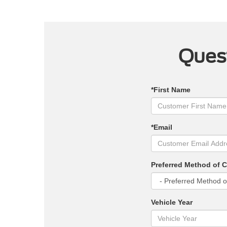
Quest
*First Name
*Email
Preferred Method of 
Vehicle Year