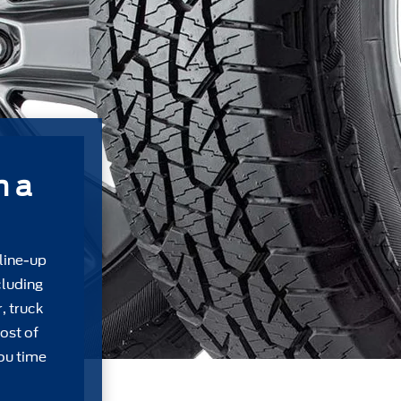
m a
 line-up
cluding
, truck
ost of
ou time