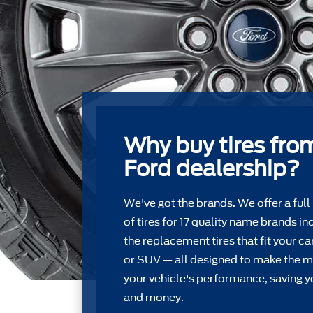
Why buy tires fro
Ford dealership?
We've got the brands. We offer a full
of tires for 17 quality name brands in
the replacement tires that ﬁt your car
or SUV — all designed to make the m
your vehicle's performance, saving y
and money.