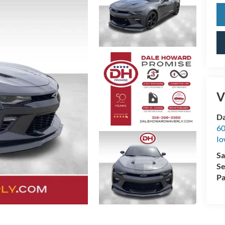
V
Da
60
Io
Sa
Se
Pa