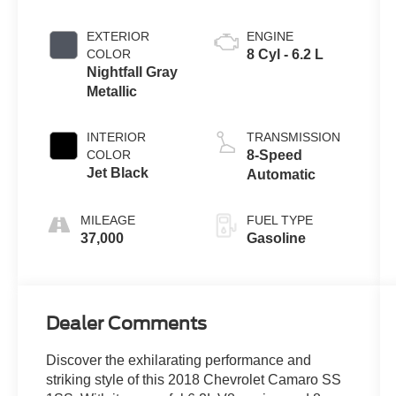
EXTERIOR
ENGINE
COLOR
8 Cyl - 6.2 L
Nightfall Gray
Metallic
INTERIOR
TRANSMISSION
COLOR
8-Speed
Jet Black
Automatic
MILEAGE
FUEL TYPE
37,000
Gasoline
Dealer Comments
Discover the exhilarating performance and
striking style of this 2018 Chevrolet Camaro SS