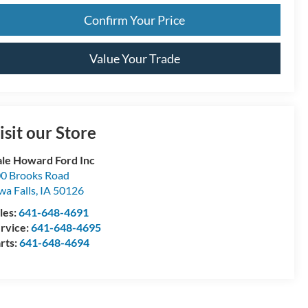
Confirm Your Price
Value Your Trade
isit our Store
le Howard Ford Inc
0 Brooks Road
wa Falls
,
IA
50126
les:
641-648-4691
rvice:
641-648-4695
rts:
641-648-4694