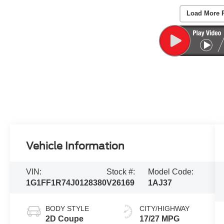
Load More 
Vehicle Information
VIN:
Stock #:
Model Code:
1G1FF1R74J0128380
V26169
1AJ37
BODY STYLE
CITY/HIGHWAY
2D Coupe
17/27 MPG