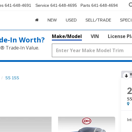
es
641-648-4691
Service
641-648-4695
Parts
641-648-4694
NEW
USED
SELL/TRADE
SPEC
Make/Model
VIN
License P
de‑In Worth?
k® Trade‑In Value.
R
SS 1SS
SS
Int