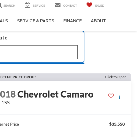
SEARCH
SERVICE
CONTACT
SAVED
IALS
SERVICE & PARTS
FINANCE
ABOUT
late
ECENT PRICE DROP!
Click to Open
2018
Chevrolet Camaro
 1SS
$35,550
ernet Price