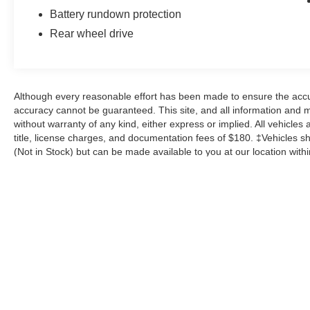
of reliable performance.
Battery rundown protection
Rear wheel drive
The striking Gray exterior complements the
aggressive styling, while the well-appointed
interior offers a comfortable and engaging
driving environment. Experience the thrill of the
Although every reasonable effort has been made to ensure the accur
open road in this exceptional 2018 Chevrolet
accuracy cannot be guaranteed. This site, and all information and ma
Camaro SS 1SS.
without warranty of any kind, either express or implied. All vehicles 
title, license charges, and documentation fees of $180. ‡Vehicles sho
(Not in Stock) but can be made available to you at our location with
exceed one week.
Although every reasonable effort has been made to ensure the a
on it, are presented to the user "as is" without warranty of any k
shown at different locations are not currently in our inventory 