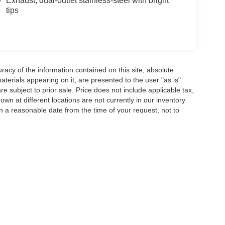
Exhaust, dual-outlet stainless-steel with bright
tips
acy of the information contained on this site, absolute
terials appearing on it, are presented to the user "as is"
are subject to prior sale. Price does not include applicable tax,
wn at different locations are not currently in our inventory
in a reasonable date from the time of your request, not to
ccuracy of the information contained on this site, absolute accuracy cannot be gua
ind, either express or implied. All vehicles are subject to prior sale. Price does not 
(Not in Stock) but can be made available to you at our location within a reasonable 