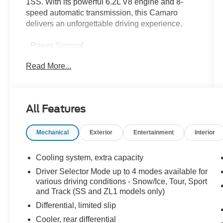
1SS. With its powerful 6.2L V8 engine and 8-
speed automatic transmission, this Camaro
delivers an unforgettable driving experience.
- Power Sunroof
- 8-Speed Automatic with Remote Start
Read More...
- Front License Plate Bracket
This Camaro SS 1SS comes equipped with the
Preferred Equipment Group 1SS, providing a
All Features
host of premium features to elevate your driving
enjoyment. Indulge in the convenience of the
Mechanical
Exterior
Entertainment
Interior
remote vehicle starter system, the premium
Chevrolet MyLink audio system, and the sleek,
sporty aesthetics.
Cooling system, extra capacity
Driver Selector Mode up to 4 modes available for
Certified by Chevrolet, this Camaro has been
various driving conditions - Snow/Ice, Tour, Sport
meticulously inspected and reconditioned to
and Track (SS and ZL1 models only)
meet the highest standards. You can drive with
Differential, limited slip
confidence, knowing this vehicle has been
Cooler, rear differential
thoroughly vetted and is ready to provide years