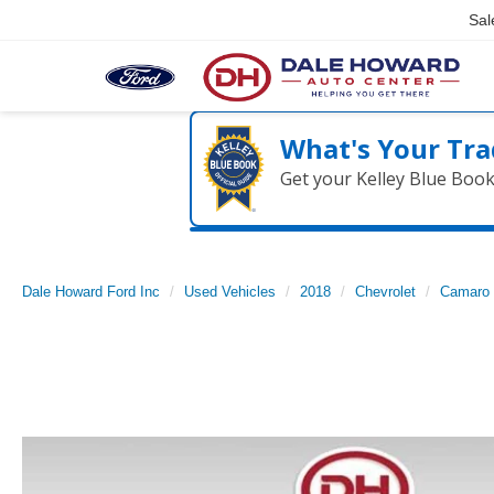
Sal
What's Your Tra
Get your Kelley Blue Boo
Dale Howard Ford Inc
Used Vehicles
2018
Chevrolet
Camaro