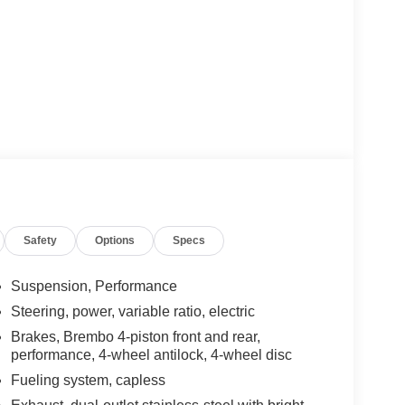
Safety
Options
Specs
Suspension, Performance
Steering, power, variable ratio, electric
Brakes, Brembo 4-piston front and rear,
performance, 4-wheel antilock, 4-wheel disc
Fueling system, capless