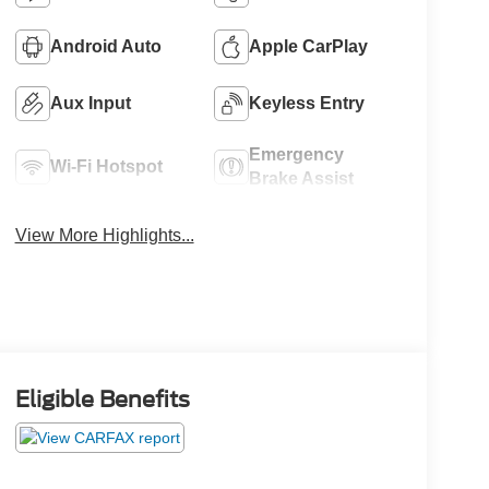
Android Auto
Apple CarPlay
Aux Input
Keyless Entry
Emergency
Wi-Fi Hotspot
Brake Assist
View More Highlights...
Eligible Benefits