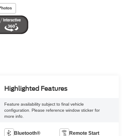
Photos
Highlighted Features
Feature availability subject to final vehicle
configuration. Please reference window sticker for
more info.
Bluetooth®
Remote Start