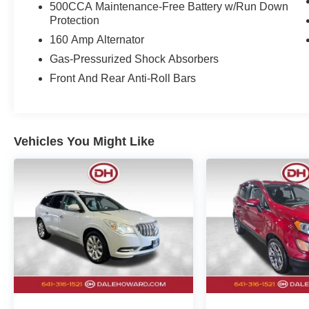
500CCA Maintenance-Free Battery w/Run Down
price and is included in the final Dale Howard
Protection
Price shown. Tax, title, and licensing fees are
160 Amp Alternator
additional and will vary based on your
registration location. No other fees required.
Gas-Pressurized Shock Absorbers
Front And Rear Anti-Roll Bars
Vehicles You Might Like