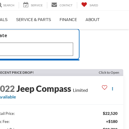
SEARCH
SERVICE
CONTACT
SAVED
IALS
SERVICE & PARTS
FINANCE
ABOUT
late
ECENT PRICE DROP!
Click to Open
2022
Jeep Compass
Limited
vailable
$22,520
ail Price:
+$180
c Fee: