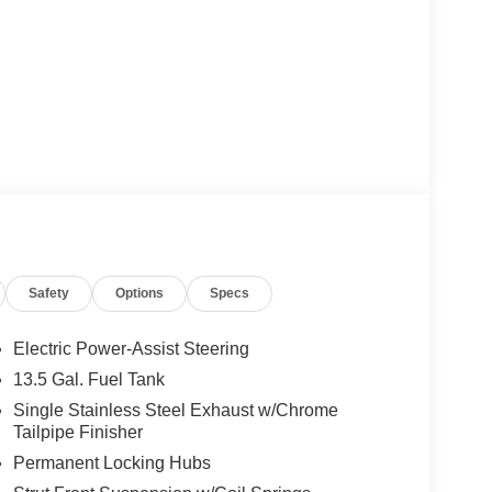
Safety
Options
Specs
Electric Power-Assist Steering
13.5 Gal. Fuel Tank
Single Stainless Steel Exhaust w/Chrome
Tailpipe Finisher
Permanent Locking Hubs