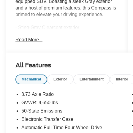
equipped SUV. Boasting a sleek Gray exterior
and a host of premium features, this Compass is
primed to elevate your driving experience.
- Sting-Gray Clearcoat exterior
- Gray interior
Read More...
Key features include:
- 10.1 Touchscreen Display
All Features
- Heated Steering Wheel
- Leather-Trimmed Bucket Seats
Mechanical
Exterior
Entertainment
Interior
- Heated Front Seats
- ParkView Rear Back-Up Camera
- SiriusXM Guardian Emergency Communication
3.73 Axle Ratio
System
GVWR: 4,650 lbs
- And more
50-State Emissions
The Dale Howard Price shown reflects our retail
Electronic Transfer Case
price less our dealer discount. A $180
Automatic Full-Time Four-Wheel Drive
documentary fee is added to that discounted