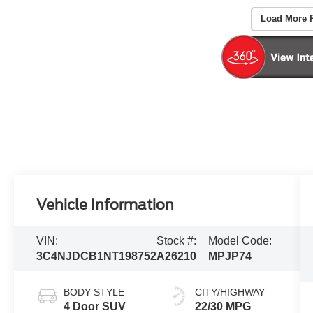
Load More 
Vehicle Information
VIN:
Stock #:
Model Code:
3C4NJDCB1NT198752
A26210
MPJP74
BODY STYLE
CITY/HIGHWAY
4 Door SUV
22/30 MPG