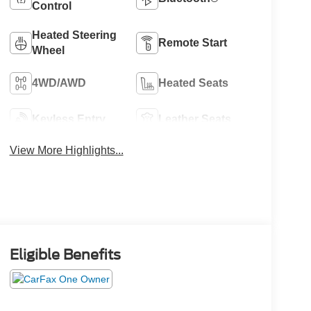
Control
Heated Steering
Remote Start
Wheel
4WD/AWD
Heated Seats
Keyless Entry
Leather Seats
View More Highlights...
Eligible Benefits