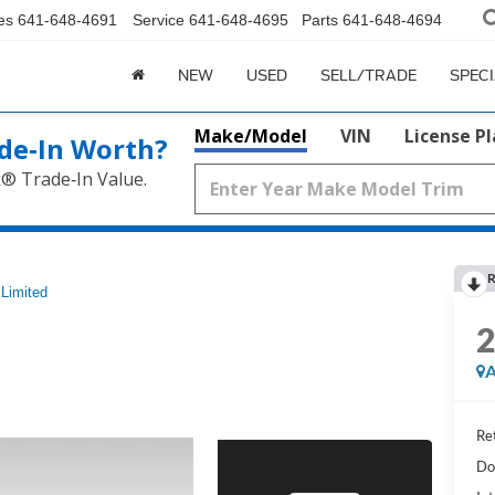
es
641-648-4691
Service
641-648-4695
Parts
641-648-4694
NEW
USED
SELL/TRADE
SPEC
Make/Model
VIN
License P
de‑In Worth?
k® Trade‑In Value.
R
Limited
A
Ret
Do