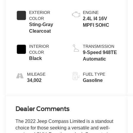
EXTERIOR
ENGINE
COLOR
2.4L I4 16V
Sting-Gray
MPFI SOHC
Clearcoat
INTERIOR
TRANSMISSION
COLOR
9-Speed 948TE
Black
Automatic
MILEAGE
FUEL TYPE
34,002
Gasoline
Dealer Comments
The 2022 Jeep Compass Limited is a standout
choice for those seeking a versatile and well-