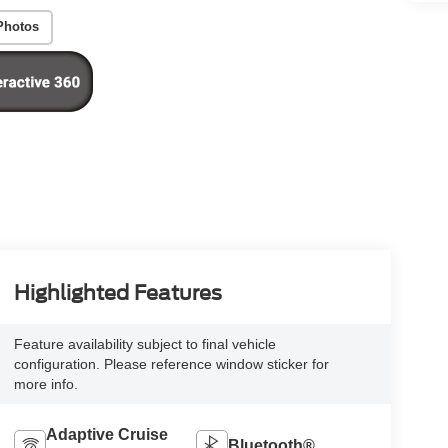
Photos
Highlighted Features
Feature availability subject to final vehicle
configuration. Please reference window sticker for
more info.
Adaptive Cruise
Bluetooth®