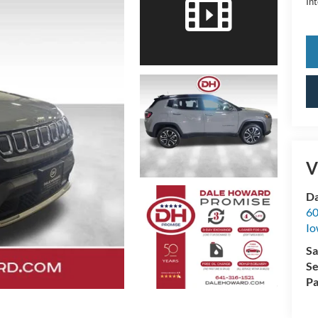
Int
V
Da
60
Io
Sa
Se
Pa