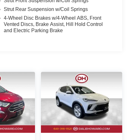
Strut Front Suspension w/Coil Springs
Strut Rear Suspension w/Coil Springs
4-Wheel Disc Brakes w/4-Wheel ABS, Front
Vented Discs, Brake Assist, Hill Hold Control
and Electric Parking Brake