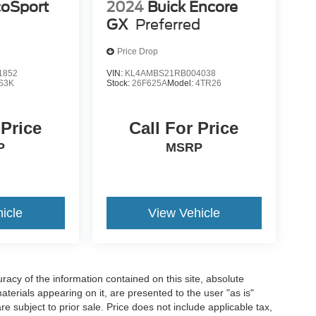
coSport
2024
Buick Encore
GX
Preferred
Price Drop
1852
VIN:
KL4AMBS21RB004038
S3K
Stock:
26F625A
Model:
4TR26
 Price
Call For Price
P
MSRP
icle
View Vehicle
acy of the information contained on this site, absolute
terials appearing on it, are presented to the user "as is"
are subject to prior sale. Price does not include applicable tax,