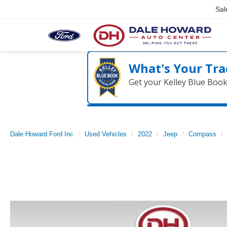
Sal
What's Your Tra
Get your Kelley Blue Boo
Dale Howard Ford Inc
Used Vehicles
2022
Jeep
Compass