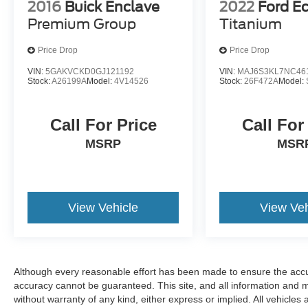
2016
Buick Enclave
2022
Ford E
Premium Group
Titanium
Price Drop
Price Drop
VIN:
5GAKVCKD0GJ121192
VIN:
MAJ6S3KL7NC46
Stock:
A26199A
Model:
4V14526
Stock:
26F472A
Model:
Call For Price
Call For
MSRP
MSR
View Vehicle
View Veh
Although every reasonable effort has been made to ensure the accur
accuracy cannot be guaranteed. This site, and all information and ma
without warranty of any kind, either express or implied. All vehicles 