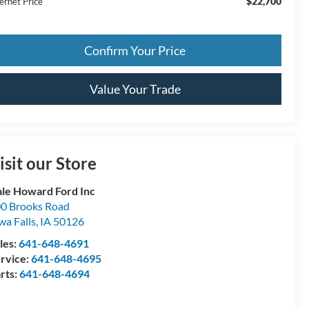
$22,700
ernet Price
Confirm Your Price
Value Your Trade
isit our Store
le Howard Ford Inc
0 Brooks Road
wa Falls
,
IA
50126
les:
641-648-4691
rvice:
641-648-4695
rts:
641-648-4694