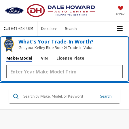
SAVED
Call
641-648-4691
Directions
Search
What's Your Trade‑In Worth?
Get your Kelley Blue Book® Trade‑In Value.
Make/Model
VIN
License Plate
Search