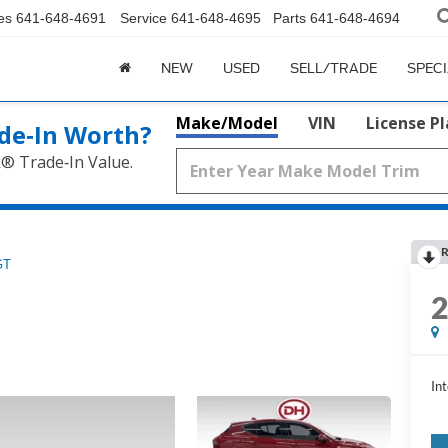
es
641-648-4691
Service
641-648-4695
Parts
641-648-4694
NEW
USED
SELL/TRADE
SPEC
Make/Model
VIN
License P
de‑In Worth?
k® Trade‑In Value.
R
GT
Int