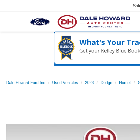
Sal
What's Your Tra
Get your Kelley Blue Boo
Dale Howard Ford Inc
Used Vehicles
2023
Dodge
Hornet