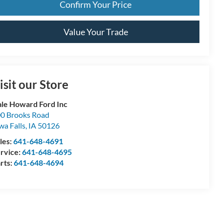
Confirm Your Price
Value Your Trade
isit our Store
le Howard Ford Inc
0 Brooks Road
wa Falls
,
IA
50126
les:
641-648-4691
rvice:
641-648-4695
rts:
641-648-4694