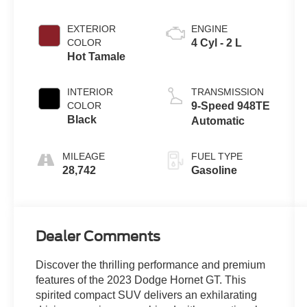
EXTERIOR
ENGINE
COLOR
4 Cyl - 2 L
Hot Tamale
INTERIOR
TRANSMISSION
COLOR
9-Speed 948TE
Black
Automatic
MILEAGE
FUEL TYPE
28,742
Gasoline
Dealer Comments
Discover the thrilling performance and premium
features of the 2023 Dodge Hornet GT. This
spirited compact SUV delivers an exhilarating