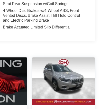
Strut Rear Suspension w/Coil Springs
4-Wheel Disc Brakes w/4-Wheel ABS, Front
Vented Discs, Brake Assist, Hill Hold Control
and Electric Parking Brake
Brake Actuated Limited Slip Differential