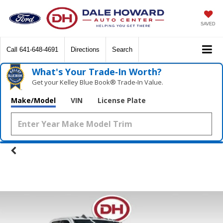
SAVED
Call
641-648-4691
Directions
Search
What's Your Trade‑In Worth?
Get your Kelley Blue Book® Trade‑In Value.
Make/Model
VIN
License Plate