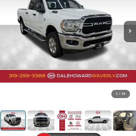
1
/
25