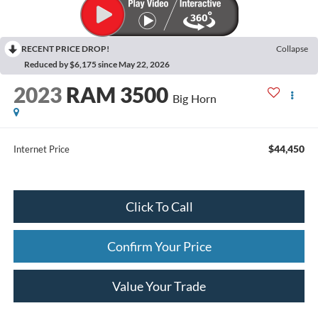
RECENT PRICE DROP!
Collapse
Reduced by $6,175 since May 22, 2026
2023
RAM 3500
Big Horn
$44,450
Internet Price
Click To Call
Confirm Your Price
Value Your Trade