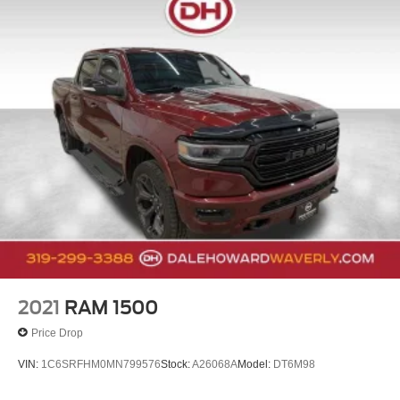
2021
RAM 1500
Price Drop
VIN:
1C6SRFHM0MN799576
Stock:
A26068A
Model:
DT6M98