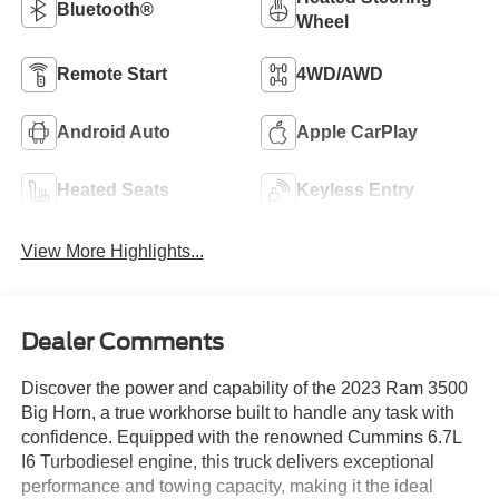
Bluetooth®
Wheel
Remote Start
4WD/AWD
Android Auto
Apple CarPlay
Heated Seats
Keyless Entry
View More Highlights...
Dealer Comments
Discover the power and capability of the 2023 Ram 3500
Big Horn, a true workhorse built to handle any task with
confidence. Equipped with the renowned Cummins 6.7L
I6 Turbodiesel engine, this truck delivers exceptional
performance and towing capacity, making it the ideal