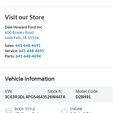
Visit our Store
Dale Howard Ford Inc
600 Brooks Road
Iowa Falls
,
IA
50126
Sales:
641-648-4691
Service:
641-648-4695
Parts:
641-648-4694
Vehicle Information
VIN:
Stock #:
Model Code:
3C63R3DL4PG546435
26W447A
D28H91
BODY STYLE
ENGINE