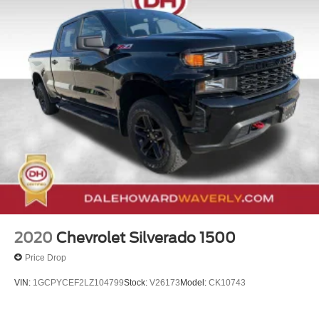
2020
Chevrolet Silverado 1500
Price Drop
VIN:
1GCPYCEF2LZ104799
Stock:
V26173
Model:
CK10743