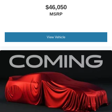
$46,050
MSRP
View Vehicle