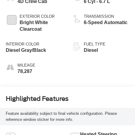
4D Crew Cab
6 Cyl - 6.7 L
EXTERIOR COLOR
TRANSMISSION
Bright White
6-Speed Automatic
Clearcoat
INTERIOR COLOR
FUEL TYPE
Diesel Gray/Black
Diesel
MILEAGE
78,287
Highlighted Features
Feature availability subject to final vehicle configuration. Please
reference window sticker for more info.
Heated Steering