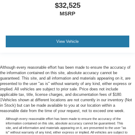
$32,525
MSRP
View Vehicle
Although every reasonable effort has been made to ensure the accuracy of
the information contained on this site, absolute accuracy cannot be
guaranteed. This site, and all information and materials appearing on it, are
presented to the user "as is" without warranty of any kind, either express or
implied. All vehicles are subject to prior sale. Price does not include
applicable tax, title, license charges, and documentation fees of $180.
‡Vehicles shown at different locations are not currently in our inventory (Not
in Stock) but can be made available to you at our location within a
reasonable date from the time of your request, not to exceed one week.
Although every reasonable effort has been made to ensure the accuracy of the
information contained on this site, absolute accuracy cannot be guaranteed. This
site, and all information and materials appearing on it, are presented to the user "as
is" without warranty of any kind, either express or implied. All vehicles are subject to