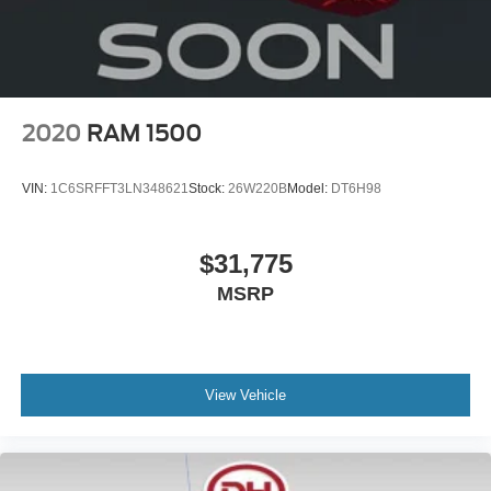
2020
RAM 1500
VIN:
1C6SRFFT3LN348621
Stock:
26W220B
Model:
DT6H98
$31,775
MSRP
View Vehicle