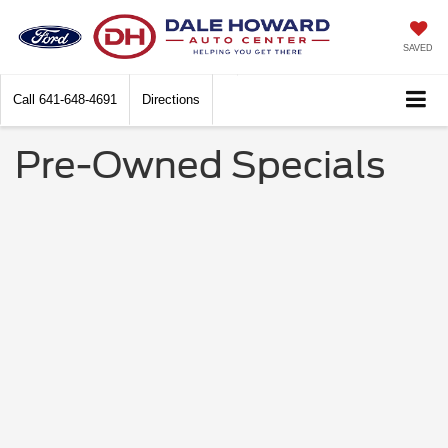
SAVED
Call
641-648-4691
Directions
Pre-Owned Specials
No Results
We are currently updating our specials. Please
fill out the form below and we will contact you